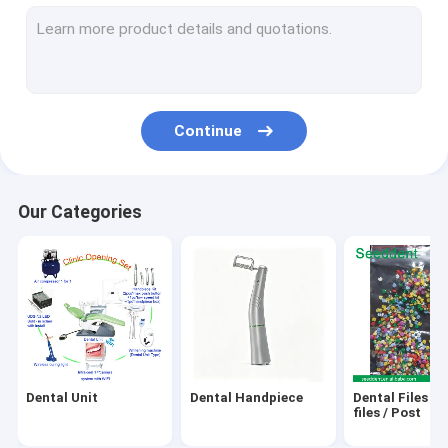
Ultrasonic Scaler / Cavitron / Air Prophy
Laser / Endo Motor / Apex Locator / Pulp Tester / Implant M
GP,PP,Gutta Cutter,Obturation Pen
Continue
X-Ray Unit / X-Ray Film / Sensor
Teeth Whitening Machine & Gel
Our Categories
Water Distiller / Sealing Machine / Autoclave / Ultrasonic Cle
Dental Camera / Endoscope System / Dental Loupes/Micro
Orthodontic Product
Amalgam Capasule, Amalgamator
Dental Unit
Dental Handpiece
Dental Files / 
Micro motor
files / Post