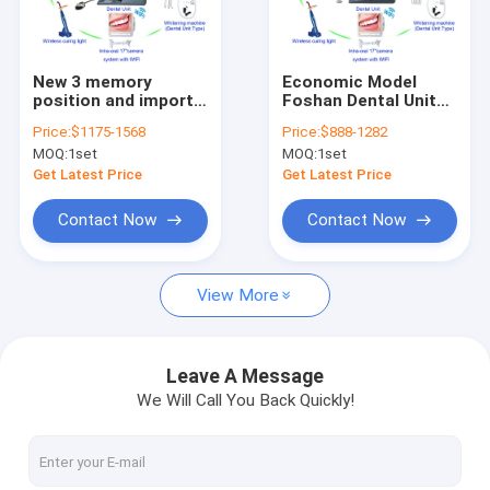
Factory Tour
Quality Control
New 3 memory
Economic Model
position and import
Foshan Dental Unit
Contact Us
water air tube Dental
Set SE-M031/
Price:
$1175-1568
Price:
$888-1282
Unit with air
Seeddent Dental
MOQ:
1set
MOQ:
1set
compressor,
Chair set /
Request A Quote
scaler,curing light
Odontologic chair
Get Latest Price
Get Latest Price
SE-M037 set
Contact Now
Contact Now
Dental Unit
View More
Dental Handpiece
Dental Files / Endo files / Post
Leave A Message
We Will Call You Back Quickly!
Diamond/Carbide Burs / Diamond Discs / Polisher
LED Curing Light