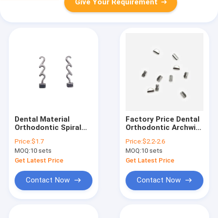
Give Your Requirement
Dental Material
Factory Price Dental
Orthodontic Spiral
Orthodontic Archwire
Crimpable Hook Multi
Stop Round
Price:
$1.7
Price:
$2.2-2.6
Bondable Crimpable
10pcs/bag
MOQ:
10 sets
MOQ:
10 sets
Hook for
Orthodontic Braces
Get Latest Price
Get Latest Price
Contact Now
Contact Now