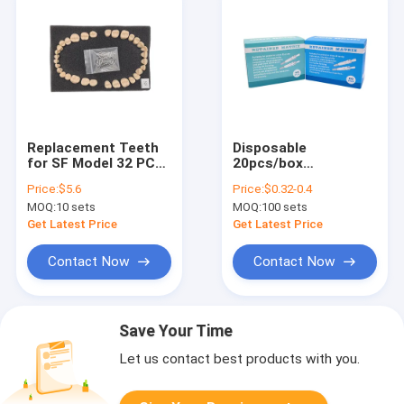
Replacement Teeth
Disposable
for SF Model 32 PCS
20pcs/box
Straight Root
Adjustable Dental
Price:
$5.6
Price:
$0.32-0.4
Permanent Teeth,
Retainer Matrix Ring
MOQ:
10 sets
MOQ:
100 sets
Dental School
System with
Teaching Supplies
Standard and Curved
Get Latest Price
Get Latest Price
Preformed Bands
Contact Now
Contact Now
Save Your Time
Let us contact best products with you.