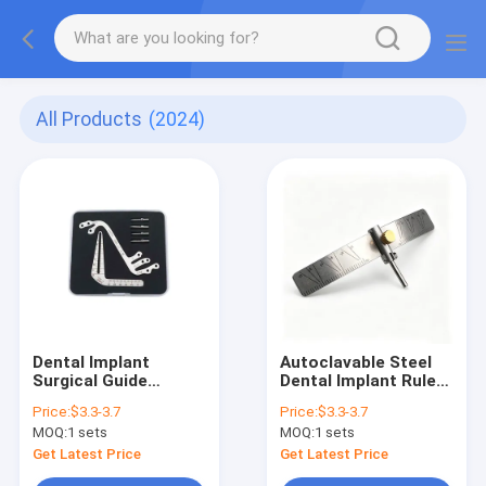
All Products
(2024)
Dental Implant
Autoclavable Steel
Surgical Guide
Dental Implant Ruler
Dentist Implant
Dentistry Lab
Price:
$3.3-3.7
Price:
$3.3-3.7
Tools Kits
Planting Measuring
MOQ:
1 sets
MOQ:
1 sets
Positioning Guide
Tools Implant
Angle Ruler Stainless
Locating Guide
Get Latest Price
Get Latest Price
Steel Autoclavable