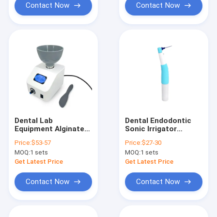
Contact Now
Contact Now
Dental Lab
Dental Endodontic
Equipment Alginate
Sonic Irrigator
Mixer 700ML
Activator Endo
Price:
$53-57
Price:
$27-30
Impression Material
Activator With 60pc
MOQ:
1 sets
MOQ:
1 sets
Grinding Mixer
Sonic Irrigator Tips
Ultrasonic Activator
Get Latest Price
Get Latest Price
Contact Now
Contact Now