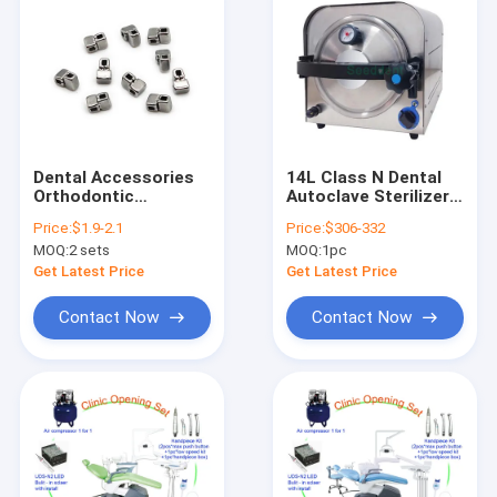
Dental Accessories
14L Class N Dental
Orthodontic
Autoclave Sterilizer /
Crimpable Cross
Dental Autoclave
Price:
$1.9-2.1
Price:
$306-332
tubes 10pcs/bag
Sterilization
MOQ:
2 sets
MOQ:
1pc
Equipment SE-D033-
14L
Get Latest Price
Get Latest Price
Contact Now
Contact Now
Home
Products
About Us