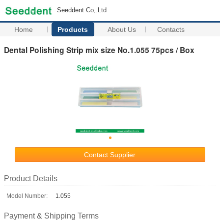
Seeddent Co,.Ltd
Home
Products
About Us
Contacts
Dental Polishing Strip mix size No.1.055 75pcs / Box
Contact Supplier
Product Details
Model Number:
1.055
Payment & Shipping Terms