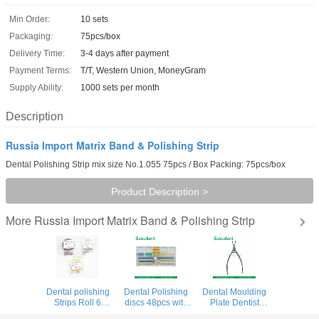
Min Order:
10 sets
Packaging:
75pcs/box
Delivery Time:
3-4 days after payment
Payment Terms:
T/T, Western Union, MoneyGram
Supply Ability:
1000 sets per month
Description
Russia Import Matrix Band & Polishing Strip
Dental Polishing Strip mix size No.1.055 75pcs / Box Packing: 75pcs/box
Product Description >
Russia Import Matrix Band & Polishing Strip
More
Dental polishing
Dental Polishing
Dental Moulding
Strips Roll 6
discs 48pcs with
Plate Dentist
meters width 4mm
Polishing Strip
Forceps Matrix