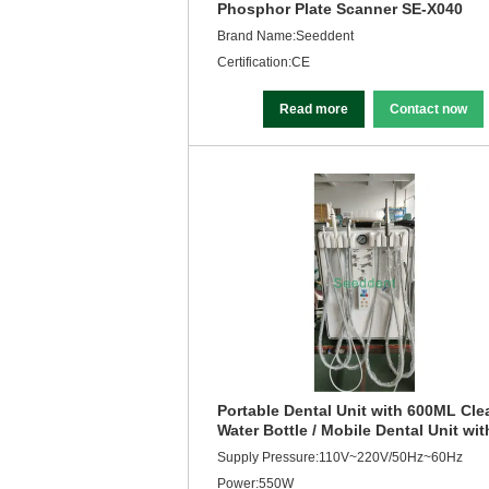
Phosphor Plate Scanner SE-X040
Brand Name:Seeddent
Certification:CE
Read more
Contact now
Portable Dental Unit with 600ML Cle
Water Bottle / Mobile Dental Unit wit
Air Compressor SE-Q041
Supply Pressure:110V~220V/50Hz~60Hz
Power:550W