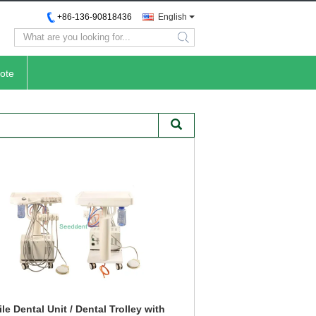
+86-136-90818436
English
search
ote
le Dental Unit / Dental Trolley with