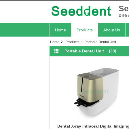
Se
one 
Home
Products
About Us
Home
Products
Portable Dental Unit
Portable Dental Unit
(39)
Dental X-ray Intraoral Digital Imagin