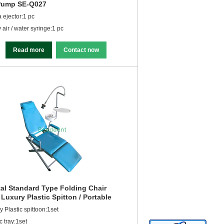
Pump SE-Q027
a ejector:1 pc
 air / water syringe:1 pc
Read more
Contact now
al Standard Type Folding Chair
 Luxury Plastic Spitton / Portable
al Unit SE-Q034
y Plastic spittoon:1set
c tray:1set