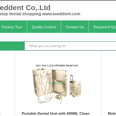
eddent Co,.Ltd
stop dental shopping www.seeddent.com
Factory Tour
Quality Control
Contact Us
Request A Qu
g
Portable Dental Unit with 600ML Clean
Mobi