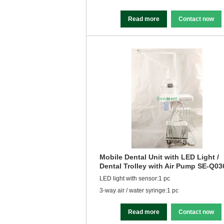
Read more
Contact now
Mobile Dental Unit with LED Light /
Dental Trolley with Air Pump SE-Q03
LED light with sensor:1 pc
3-way air / water syringe:1 pc
Read more
Contact now