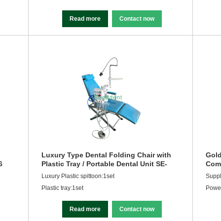
Read more
Contact now
Luxury Type Dental Folding Chair with
Gold
6
Plastic Tray / Portable Dental Unit SE-
Comp
Q035
Equ
Luxury Plastic spittoon:1set
Supp
Plastic tray:1set
Powe
Read more
Contact now