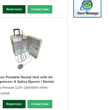
Read more
Contact now
en Portable Dental Unit with Air
ressor & Saliva Ejector / Dental
ipment SE-Q040
ly Pressure:110V~220V/50Hz~60Hz
r:550W
Read more
Contact now