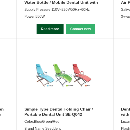
Water Bottle / Mobile Dental Unit with
Air 
Air Compressor SE-Q041
Supply Pressure:110V~220V/50Hz~60Hz
Saliv
Power:550W
3-way
Read more
Contact now
an
Simple Type Dental Folding Chair /
Dent
h
Portable Dental Unit SE-Q042
with
Dent
Color:Blue/Green/Red
Luxur
Brand Name:Seeddent
Plasti