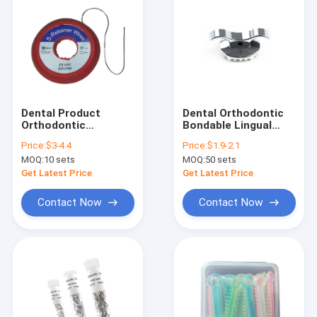
Dental Product
Dental Orthodontic
Orthodontic
Bondable Lingual
Stainless Steel
Button With Small
Price:
$3-4.4
Price:
$1.9-2.1
Retainer Chain Wire
Cleat With Hole
MOQ:
10 sets
MOQ:
50 sets
10pcs/bag
Get Latest Price
Get Latest Price
Contact Now
Contact Now
Home
Products
About Us