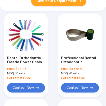
Give Your Requirement
Dental Orthodontic
Professional Dental
Elastic Power Chain
Orthodontic
Ligature Ties
Stainless Steel Small
Price:
$1.4-1.6
Price:
$5.5-54.9
Colorful Rubber
Matrix Retainer
MOQ:
50 sets
MOQ:
20 sets
Bands Brackets
/Small Matrix
Braces Treatment
Retainer Tools
Get Latest Price
Get Latest Price
Material
Contact Now
Contact Now