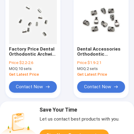
Factory Price Dental
Dental Accessories
Orthodontic Archwire
Orthodontic
Stop Round
Crimpable Cross
Price:
$2.2-2.6
Price:
$1.9-2.1
10pcs/bag
tubes 10pcs/bag
MOQ:
10 sets
MOQ:
2 sets
Get Latest Price
Get Latest Price
Contact Now
Contact Now
Save Your Time
Let us contact best products with you.