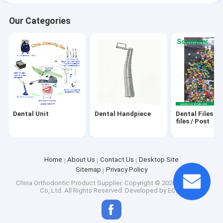
Our Categories
Dental Composite Material
Wedges,Rubber Dam Clamp, Matrix bands
Dental Unit
Dental Handpiece
Dental Files / 
files / Post
Home
About Us
Contact Us
Desktop Site
Sitemap
Privacy Policy
China Orthodontic Product Supplier.
Copyright © 2026 Seeddent
Co,.Ltd. All Rights Reserved. Developed by
ECER