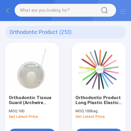
Orthodontic Product
(253)
Orthodontic Tissue
Orthodontic Product
Guard (Archwire
Long Plastic Elastic
sleeve) 5meters
Ligature Tie 20*50 =
MOQ:
100
MOQ:
100bag
Clear / Silver Dental
1000pcs SE-O048B
Get Latest Price
Get Latest Price
Archwire Protect
Cover