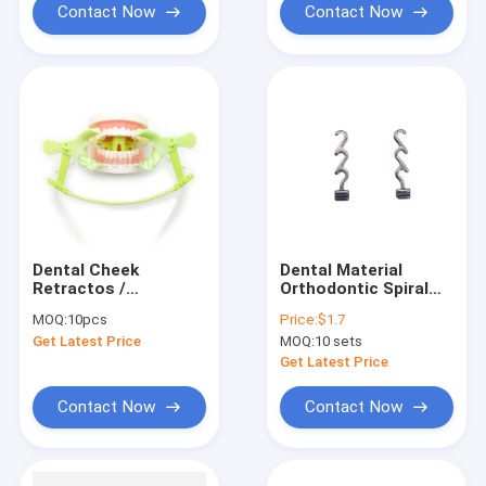
Contact Now
Contact Now
Dental Cheek
Dental Material
Retractos /
Orthodontic Spiral
Orthodontic Use
Crimpable Hook Multi
MOQ:
10pcs
Price:
$1.7
Tongue Guard Cheek
Bondable Crimpable
Get Latest Price
MOQ:
10 sets
Retractor with Dry
Hook for
Field System Tubing
Orthodontic Braces
Get Latest Price
suction SE-O094
Contact Now
Contact Now