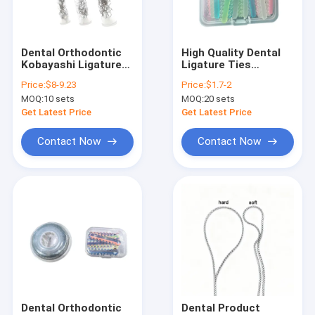
Factory Tour
Quality Control
Dental Orthodontic
High Quality Dental
Kobayashi Ligature
Ligature Ties
Contact Us
Tie With Hook
Orthodontics
Price:
$8-9.23
Price:
$1.7-2
Orthodontics
MOQ:
10 sets
MOQ:
20 sets
Cartoon Ligature
Request A Quote
Ties
Get Latest Price
Get Latest Price
Contact Now
Contact Now
Dental Unit
Dental Handpiece
Dental Files / Endo files / Post
Diamond/Carbide Burs / Diamond Discs / Polisher
LED Curing Light
Dental Orthodontic
Dental Product