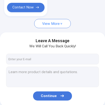
Dental Unit Spare Part
Convertible
Roth/MBT
Contact Now
Disinfection box
Dental Lab Equipment
View More
Disposable Product
Leave A Message
Air compressor/Suction unit/Air dryer
We Will Call You Back Quickly!
Teaching Model
Dental Decoration
Acrylic Resin Teeth
Portable Dental Unit
Instrument
Continue
Russia Import Matrix Band & Polishing Strip