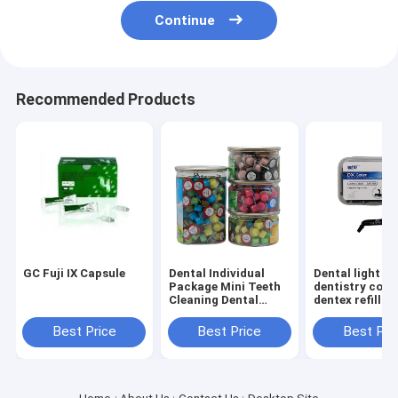
Continue
Recommended Products
GC Fuji IX Capsule
Dental Individual
Dental light cu
Package Mini Teeth
dentistry com
Cleaning Dental
dentex refill u
Polishing
campsule(intro
Prophylaxis Paste
purpose light 
Best Price
Best Price
Best Pri
80pcs/box
capsule with t