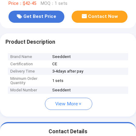
Price：$42-45
MOQ：1 sets
Get Best Price
Contact Now
Product Description
Brand Name
Seeddent
Certification
CE
Delivery Time
3-4days after pay
Minimum Order
1 sets
Quantity
Model Number
Seeddent
View More
Contact Details