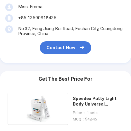
Miss. Emma
+86 13690818436
No.32, Feng Jiang Bei Road, Foshan City, Guangdong
Province, China
Contact Now
Get The Best Price For
Speedex Putty Light
Body Universal
Activator
Price： 1 sets
MOQ：$42-45