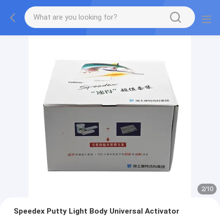
2
/
10
Speedex Putty Light Body Universal Activator