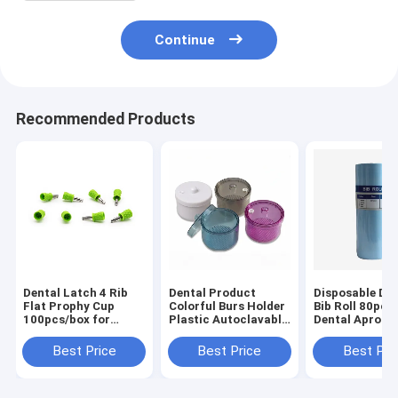
Continue
Recommended Products
Dental Latch 4 Rib
Dental Product
Disposable Den
Flat Prophy Cup
Colorful Burs Holder
Bib Roll 80pcs/
100pcs/box for
Plastic Autoclavable
Dental Apron w
Teeth Polishing
With Filter Soaking
Tie Strings
Disinfection Box
Waterproof Po
Best Price
Best Price
Best Pri
Patient Aprons
Dental Clinic