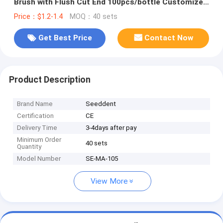
Brush with Flush Cut End 100pcs/bottle Customized
Colors
Price：$1.2-1.4
MOQ：40 sets
Get Best Price
Contact Now
Product Description
Brand Name
Seeddent
Certification
CE
Delivery Time
3-4days after pay
Minimum Order
40 sets
Quantity
Model Number
SE-MA-105
View More