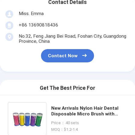
Contact Details
Miss. Emma
+86 13690818436
No.32, Feng Jiang Bei Road, Foshan City, Guangdong
Province, China
Contact Now
Get The Best Price For
New Arrivals Nylon Hair Dental
Disposable Micro Brush with
Flush Cut End 100pcs/bottle
Price： 40 sets
Customized Colors
MOQ：$1.2-1.4