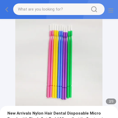
2
/
3
New Arrivals Nylon Hair Dental Disposable Micro