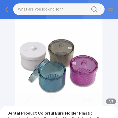
1
/
1
Dental Product Colorful Burs Holder Plastic