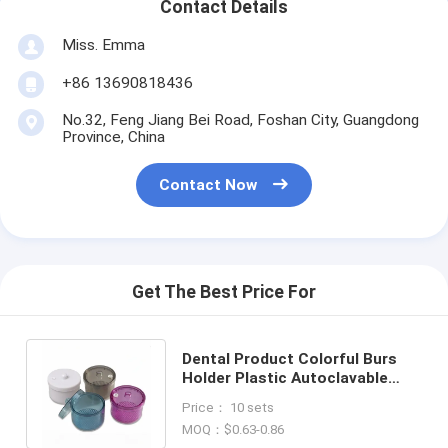
Contact Details
Miss. Emma
+86 13690818436
No.32, Feng Jiang Bei Road, Foshan City, Guangdong
Province, China
Contact Now
Get The Best Price For
Dental Product Colorful Burs
Holder Plastic Autoclavable
With Filter Soaking Disinfection
Price： 10 sets
Box
MOQ：$0.63-0.86