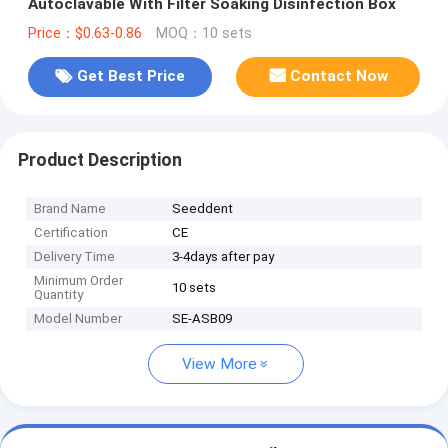
Autoclavable With Filter Soaking Disinfection Box
Price：$0.63-0.86
MOQ：10 sets
Get Best Price
Contact Now
Product Description
Brand Name
Seeddent
Certification
CE
Delivery Time
3-4days after pay
Minimum Order
10 sets
Quantity
Model Number
SE-ASB09
View More