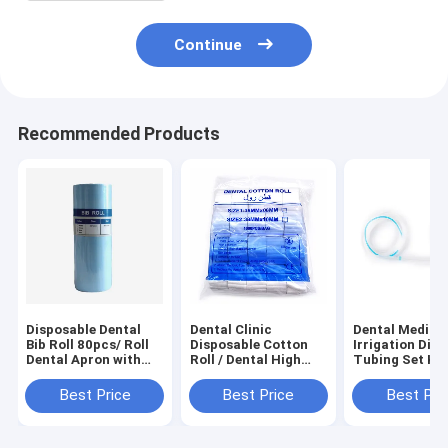
Continue
Recommended Products
Disposable Dental
Dental Clinic
Dental Medical
Bib Roll 80pcs/ Roll
Disposable Cotton
Irrigation Dis
Dental Apron with
Roll / Dental High
Tubing Set Kit
Tie Strings
Suction Wiping
Implant Tube
Waterproof Poly
Products 100%
Matching
Best Price
Best Price
Best Pri
Patient Aprons for
Cotton Dental
Dental Clinic
Cotton Roll