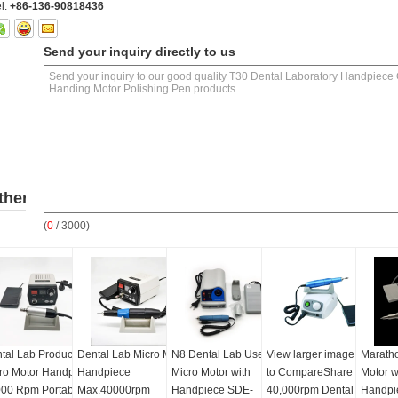
l:
+86-136-90818436
Send your inquiry directly to us
ther
(
0
/ 3000)
roducts
tal Lab Products
Dental Lab Micro Motor
N8 Dental Lab Use
View larger image Add
Marath
ro Motor Handpiece
Handpiece
Micro Motor with
to CompareShare
Motor w
00 Rpm Portable
Max.40000rpm
Handpiece SDE-
40,000rpm Dental
Handpi