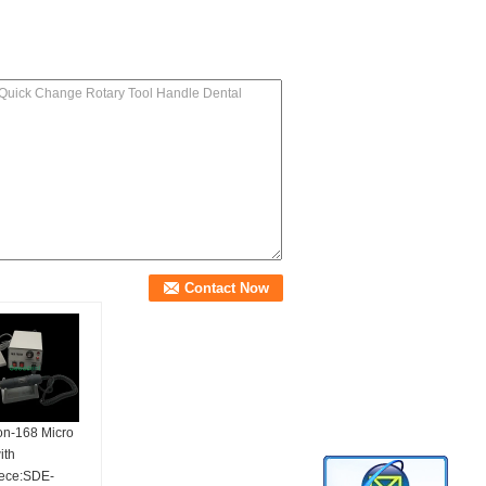
on-168 Micro
ith
ece:SDE-