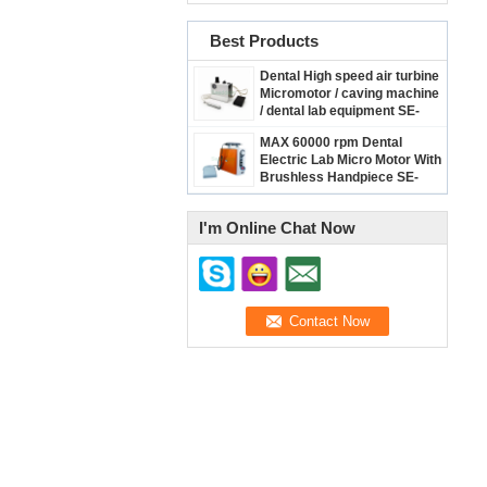
Best Products
Dental High speed air turbine
Micromotor / caving machine
/ dental lab equipment SE-
R037
MAX 60000 rpm Dental
Electric Lab Micro Motor With
Brushless Handpiece SE-
R038
I'm Online Chat Now