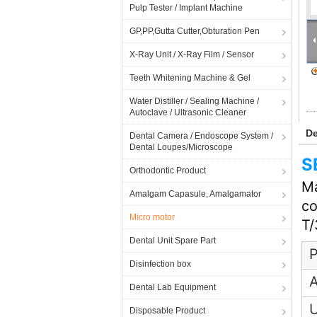
Pulp Tester / Implant Machine
GP,PP,Gutta Cutter,Obturation Pen
X-Ray Unit / X-Ray Film / Sensor
Teeth Whitening Machine & Gel
Water Distiller / Sealing Machine /
Autoclave / Ultrasonic Cleaner
De
Dental Camera / Endoscope System /
Dental Loupes/Microscope
S
Orthodontic Product
Ma
Amalgam Capasule, Amalgamator
co
Micro motor
T/
Dental Unit Spare Part
P
Disinfection box
A
Dental Lab Equipment
Disposable Product