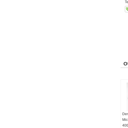
Te
O
P
Den
Mic
400