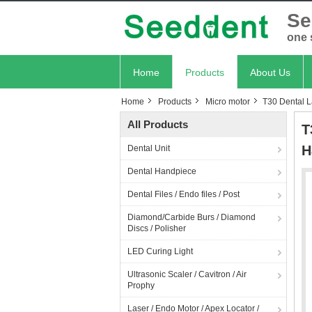
Se
one 
Home
Products
About Us
Home
Products
Micro motor
T30 Dental L
All Products
T
H
Dental Unit
Dental Handpiece
Dental Files / Endo files / Post
Diamond/Carbide Burs / Diamond
Discs / Polisher
LED Curing Light
Ultrasonic Scaler / Cavitron / Air
Prophy
Laser / Endo Motor / Apex Locator /