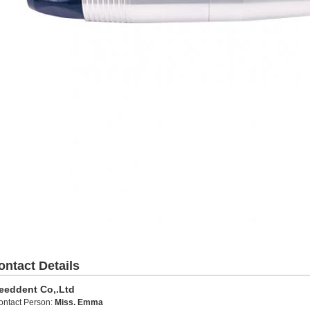
ontact Details
eeddent Co,.Ltd
ontact Person:
Miss. Emma