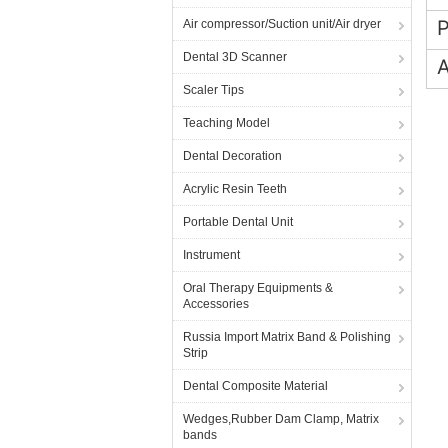
Air compressor/Suction unit/Air dryer
Dental 3D Scanner
A
Scaler Tips
Teaching Model
Dental Decoration
Acrylic Resin Teeth
Portable Dental Unit
Instrument
Oral Therapy Equipments &
Accessories
Russia Import Matrix Band & Polishing
Strip
Dental Composite Material
Wedges,Rubber Dam Clamp, Matrix
bands