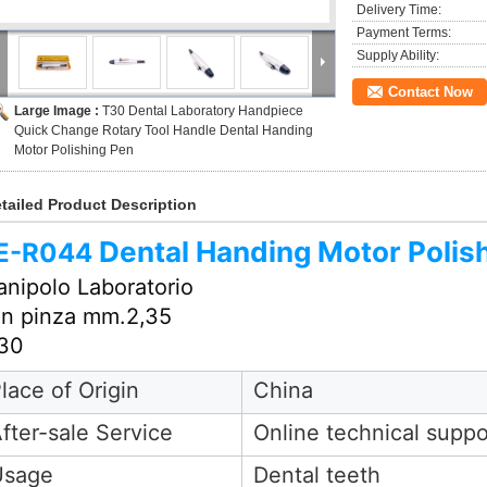
Delivery Time:
Payment Terms:
Supply Ability:
Contact Now
Large Image :
T30 Dental Laboratory Handpiece
Quick Change Rotary Tool Handle Dental Handing
Motor Polishing Pen
tailed Product Description
Dental Handing Motor Polis
E-
R044
nipolo Laboratorio
n pinza mm.2,35
30
lace of Origin
China
fter-sale Service
Online technical suppo
Usage
Dental teeth