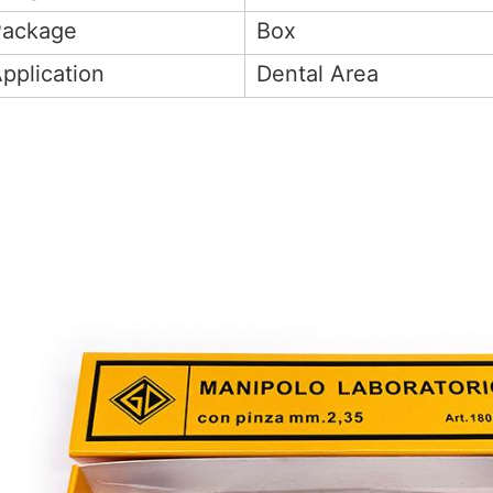
Package
Box
pplication
Dental Area