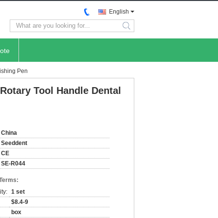
English
search
ote
ishing Pen
Rotary Tool Handle Dental
China
Seeddent
CE
SE-R044
 Terms:
ty:
1 set
$8.4-9
box