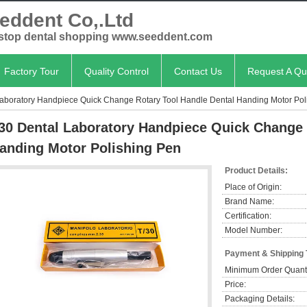
eddent Co,.Ltd
stop dental shopping www.seeddent.com
Factory Tour
Quality Control
Contact Us
Request A Qu
aboratory Handpiece Quick Change Rotary Tool Handle Dental Handing Motor Pol
30 Dental Laboratory Handpiece Quick Change 
anding Motor Polishing Pen
Product Details:
Place of Origin:
Brand Name:
Certification:
Model Number:
Payment & Shipping
Minimum Order Quanti
Price:
Packaging Details: