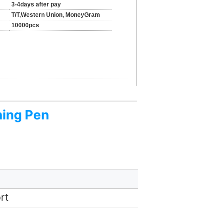
3-4days after pay
T/T,Western Union, MoneyGram
10000pcs
hing Pen
rt