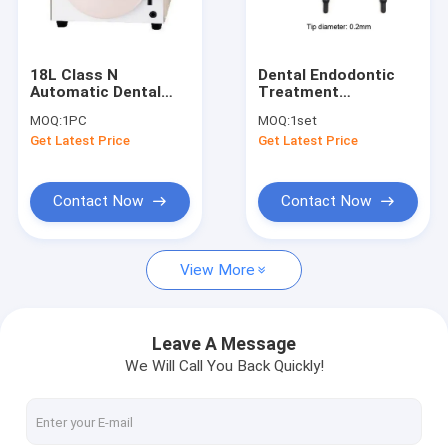
Factory Tour
Quality Control
18L Class N
Dental Endodontic
Automatic Dental
Treatment
Contact Us
autoclave sterilizer
Ultrasonic Irrigation
MOQ:
1PC
MOQ:
1set
Tips / Plastic Endo
Get Latest Price
Get Latest Price
Ultrasound Tips For
Request A Quote
Root Canal Irrigation
SE-J023
Contact Now
Contact Now
Dental Unit
View More
Dental Handpiece
Dental Files / Endo files / Post
Leave A Message
We Will Call You Back Quickly!
Diamond/Carbide Burs / Diamond Discs / Polisher
LED Curing Light