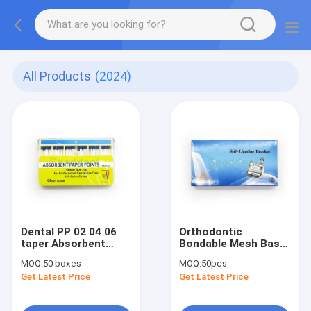
All Products
(2024)
Dental PP 02 04 06
Orthodontic
taper Absorbent
Bondable Mesh Base
Paper Point
Metal Self-Ligating
MOQ:
50 boxes
MOQ:
50pcs
Bracket with Buccal
Get Latest Price
Get Latest Price
Tube / Dental
Orthodontic Self-
ligating Bracket