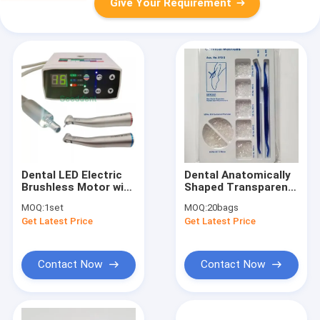
Give Your Requirement
Dental LED Electric
Dental Anatomically
Brushless Motor with
Shaped Transparent
1:1 & 1:5 Fiber Optic
Cervical Matrix
MOQ:
1set
MOQ:
20bags
Contra Angle / Micro
Assorted Kit 275 PCS
Get Latest Price
Get Latest Price
Motor Dental
for Filling Materials
Contact Now
Contact Now