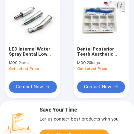
LED Internal Water
Dental Posterior
Spray Dental Low
Teeth Aesthetic
Speed Kit / 1:1 LED
Printing Kit Tooth
MOQ:
2sets
MOQ:
20bags
Contra Angle Low
Restoration Filling
Get Latest Price
Get Latest Price
Speed Dental
Oral Therapy Tools
Handpieces
Contact Now
Contact Now
Save Your Time
Let us contact best products with you.