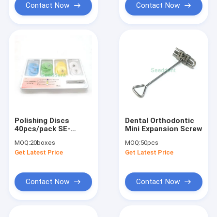
Contact Now
Contact Now
Polishing Discs
Dental Orthodontic
40pcs/pack SE-
Mini Expansion Screw
F056/SE-F057
MOQ:
20boxes
MOQ:
50pcs
Get Latest Price
Get Latest Price
Contact Now
Contact Now