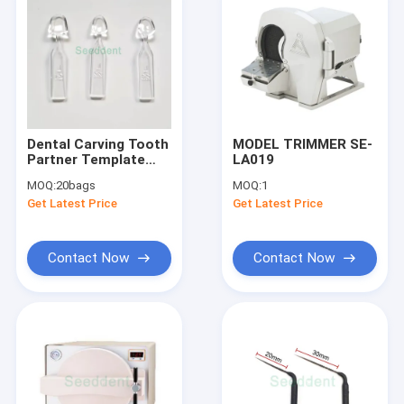
Dental Carving Tooth
MODEL TRIMMER SE-
Partner Template
LA019
Composite Resin
MOQ:
20bags
MOQ:
1
Mould
Get Latest Price
Get Latest Price
Contact Now
Contact Now
Home
Products
About Us