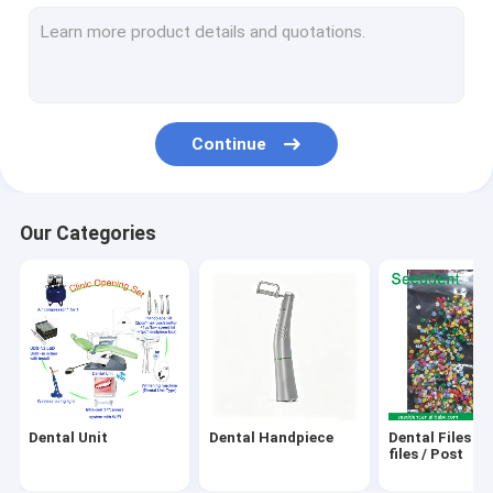
Ultrasonic Scaler / Cavitron / Air Prophy
Laser / Endo Motor / Apex Locator / Pulp Tester / Implant M
GP,PP,Gutta Cutter,Obturation Pen
Continue
X-Ray Unit / X-Ray Film / Sensor
Teeth Whitening Machine & Gel
Our Categories
Water Distiller / Sealing Machine / Autoclave / Ultrasonic Cle
Dental Camera / Endoscope System / Dental Loupes/Micro
Orthodontic Product
Amalgam Capasule, Amalgamator
Dental Unit
Dental Handpiece
Dental Files / 
Micro motor
files / Post