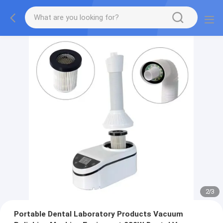
2
/
3
Portable Dental Laboratory Products Vacuum