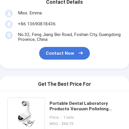
Contact Details
Miss. Emma
+86 13690818436
No.32, Feng Jiang Bei Road, Foshan City, Guangdong
Province, China
Contact Now
Get The Best Price For
Portable Dental Laboratory
Products Vacuum Polishing
Machine Equipment 230W Dental
Price： 1 sets
Vacuum Cleaner
MOQ：$65-73