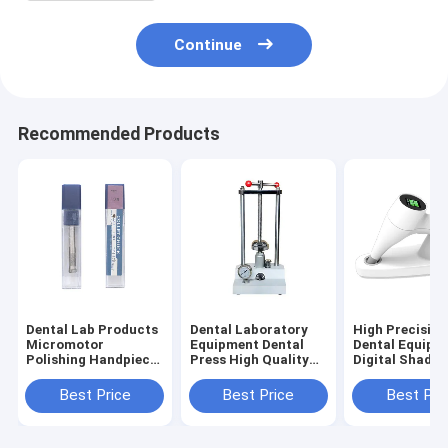
Continue
Recommended Products
Dental Lab Products
Dental Laboratory
High Precision
Micromotor
Equipment Dental
Dental Equipm
Polishing Handpiece
Press High Quality
Digital Shade 
2.35mm 3.0mm
Dental Products
Tooth Color
3.175mm Collet
Hydraulic Press
Comparator
Best Price
Best Price
Best Pri
Chuck
Machine
Precision
Colorimeter fo
Dentistry