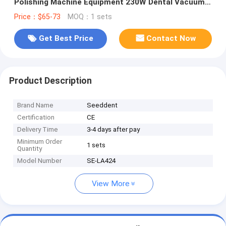
Polishing Machine Equipment 230W Dental Vacuum
Cleaner
Price：$65-73
MOQ：1 sets
Get Best Price
Contact Now
Product Description
Brand Name
Seeddent
Certification
CE
Delivery Time
3-4 days after pay
Minimum Order
1 sets
Quantity
Model Number
SE-LA424
View More