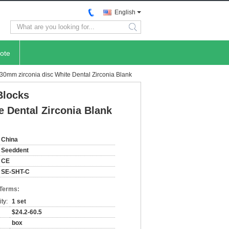
English
search
ote
30mm zirconia disc White Dental Zirconia Blank
Blocks
e Dental Zirconia Blank
China
Seeddent
CE
SE-SHT-C
 Terms:
ty:
1 set
$24.2-60.5
box