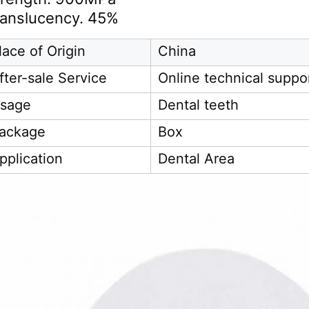
ranslucency. 45%
lace of Origin
China
fter-sale Service
Online technical suppo
sage
Dental teeth
ackage
Box
pplication
Dental Area