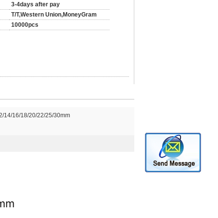
3-4days after pay
T/T,Western Union,MoneyGram
10000pcs
2/14/16/18/20/22/25/30mm
0mm