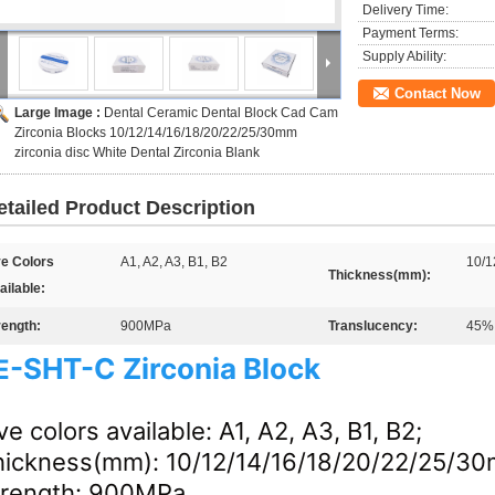
Delivery Time:
Payment Terms:
Supply Ability:
Contact Now
Large Image :
Dental Ceramic Dental Block Cad Cam
Zirconia Blocks 10/12/14/16/18/20/22/25/30mm
zirconia disc White Dental Zirconia Blank
etailed Product Description
ve Colors
A1, A2, A3, B1, B2
10/1
Thickness(mm):
ailable:
rength:
900MPa
Translucency:
45%
-
SHT-C
Zirconia Block
E
ve colors available: A1, A2, A3, B1, B2;
hickness(mm): 10/12/14/16/18/20/22/25/3
trength: 900MPa