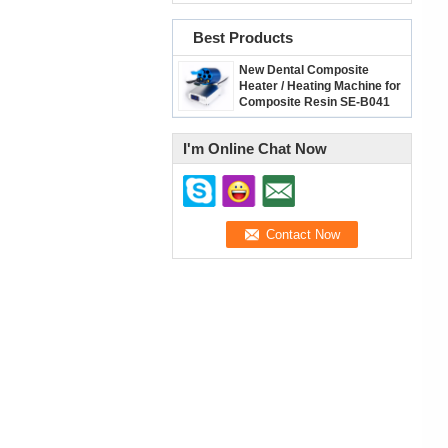
Best Products
New Dental Composite
Heater / Heating Machine for
Composite Resin SE-B041
I'm Online Chat Now