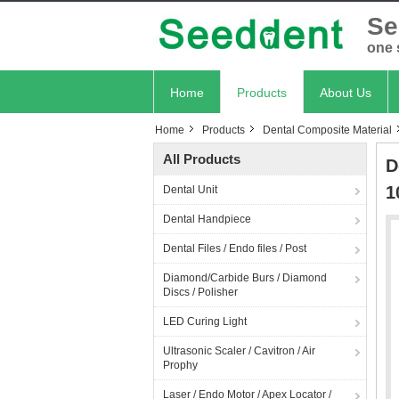
Se
one 
Home
Products
About Us
Home
Products
Dental Composite Material
All Products
D
1
Dental Unit
Dental Handpiece
Dental Files / Endo files / Post
Diamond/Carbide Burs / Diamond
Discs / Polisher
LED Curing Light
Ultrasonic Scaler / Cavitron / Air
Prophy
Laser / Endo Motor / Apex Locator /