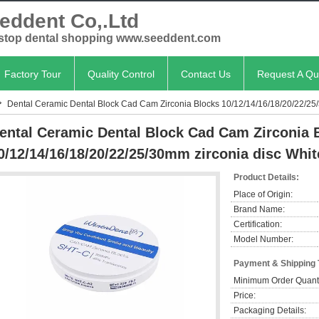
eddent Co,.Ltd
stop dental shopping www.seeddent.com
Factory Tour
Quality Control
Contact Us
Request A Qu
Dental Ceramic Dental Block Cad Cam Zirconia Blocks 10/12/14/16/18/20/22/25/
ental Ceramic Dental Block Cad Cam Zirconia 
0/12/14/16/18/20/22/25/30mm zirconia disc Whit
Product Details:
Place of Origin:
Brand Name:
Certification:
Model Number:
Payment & Shipping
Minimum Order Quanti
Price:
Packaging Details: