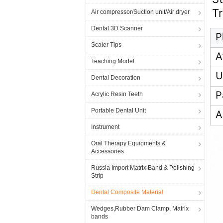
T
Air compressor/Suction unit/Air dryer
Dental 3D Scanner
P
Scaler Tips
A
Teaching Model
U
Dental Decoration
P
Acrylic Resin Teeth
Portable Dental Unit
A
Instrument
Oral Therapy Equipments &
Accessories
Russia Import Matrix Band & Polishing
Strip
Dental Composite Material
Wedges,Rubber Dam Clamp, Matrix
bands