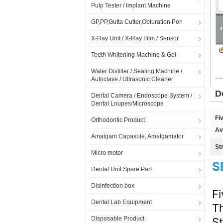
Pulp Tester / Implant Machine
GP,PP,Gutta Cutter,Obturation Pen
X-Ray Unit / X-Ray Film / Sensor
Teeth Whitening Machine & Gel
Water Distiller / Sealing Machine /
Autoclave / Ultrasonic Cleaner
D
Dental Camera / Endoscope System /
Dental Loupes/Microscope
Fi
Orthodontic Product
Av
Amalgam Capasule, Amalgamator
St
Micro motor
S
Dental Unit Spare Part
Disinfection box
Fi
Dental Lab Equipment
T
Disposable Product
S