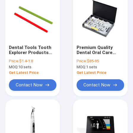
Dental Tools Tooth
Premium Quality
Explorer Products
Dental Oral Care
Crown Bridge Inlaid
Tools Drug Delivery
Price:
$1.4-1.8
Price:
$85-95
Rod Tooth Slooth for
Device MTA Paste
MOQ:
10 sets
MOQ:
1 sets
Finding Tooth
Carriers Kit
Fracture
Get Latest Price
Get Latest Price
Contact Now
Contact Now
Home
Products
About Us