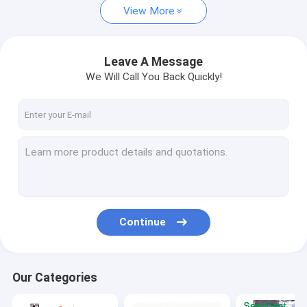
View More
Dental Composite Material
Wedges,Rubber Dam Clamp, Matrix bands
Leave A Message
We Will Call You Back Quickly!
Continue
Our Categories