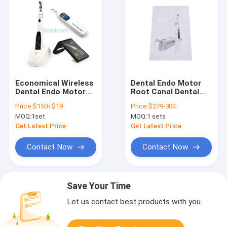
Economical Wireless
Dental Endo Motor
Dental Endo Motor
Root Canal Dental
with Apex Locator
Surgical Equipment
Price:
$150+$19
Price:
$279-304
With Pulp Tester /
Wireless
MOQ:
1set
MOQ:
1 sets
Root canal
Multifunctional Endo
treatment kit SE-
Motor SMotor s
Get Latest Price
Get Latest Price
E043+E053+E018
Contact Now
Contact Now
Save Your Time
Let us contact best products with you.