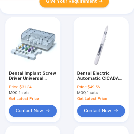
Give Your Requirement
Dental Implant Screw
Dental Electric
Driver Universal
Automatic CICADA
Torque Wrench
Economic Type Oral
Price:
$31-34
Price:
$49-56
Prosthetic Kit
Anesthesia Injector
MOQ:
1 sets
MOQ:
1 sets
IMPLANT
with 8pcs Tips for
POSITIONING TOOL
Endodontic
Get Latest Price
Get Latest Price
Treatment
Contact Now
Contact Now