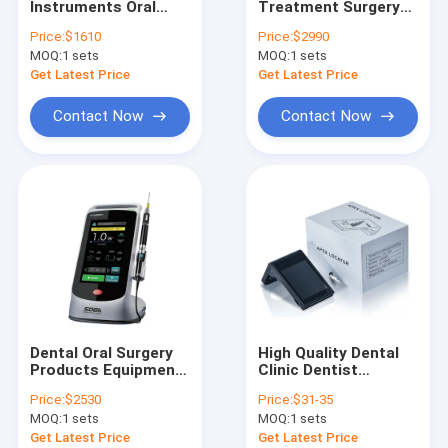
Instruments Oral
Treatment Surgery
Ultrasonic Scaler / Cavitron / Air Prophy
Diode Laser SE-E129
Equipment Diode
Price:
$1610
Price:
$2990
SOGA-ILASER Il Pen
Laser SOGA-ILASER I
MOQ:
Laser / Endo Motor / Apex Locator / Pulp Tester / Implant M
1 sets
MOQ:
1 sets
type
PLUS for Dentist and
Hospital
Get Latest Price
Get Latest Price
GP,PP,Gutta Cutter,Obturation Pen
Contact Now
Contact Now
X-Ray Unit / X-Ray Film / Sensor
Teeth Whitening Machine & Gel
Water Distiller / Sealing Machine / Autoclave / Ultrasonic Cle
Dental Camera / Endoscope System / Dental Loupes/Micro
Orthodontic Product
Dental Oral Surgery
High Quality Dental
Amalgam Capasule, Amalgamator
Products Equipment
Clinic Dentist
Diode Laser Dual
Products Equipment
Price:
$2530
Price:
$31-35
Wavelength Soft
MINI Apex Locator
Micro motor
MOQ:
1 sets
MOQ:
1 sets
Tissue Cutting Pen
for Root Canal
Laser
Therapy
Get Latest Price
Get Latest Price