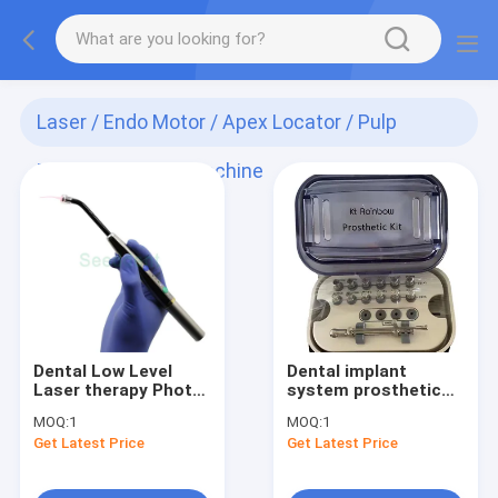
Laser / Endo Motor / Apex Locator / Pulp
Tester / Implant Machine
(128)
Dental Low Level
Dental implant
Laser therapy Photo-
system prosthetic
activated
kit Universal Torque
MOQ:
1
MOQ:
1
Disinfection ( PAD )
Wrench 12pcs screw
Get Latest Price
Get Latest Price
Light /Diode Heal
drivers iTi NOB
Laser SE-E045
Ankylos 3i Osstem
ICX instrumen