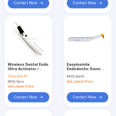
Contact Now
Contact Now
Wireless Dental Endo
Easyinsmile
Ultra Activator /
Endodontic Sonic
Sonic Activator For
Irrigator Activator
Price:
$55-59
MOQ:
2setS
Endodontic Irrigation
Endo Activator For
MOQ:
1pcs
Get Latest Price
/ Root Canal
Root Canal Clean /
Irrigating Activator
Dental Endo Sonic
Get Latest Price
Activator
Contact Now
Contact Now