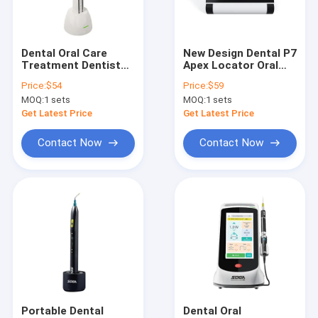
Factory Tour
Quality Control
Dental Oral Care
New Design Dental P7
Treatment Dentists
Apex Locator Oral
Contact Us
ENDO C WIRELESS
Health Care
Price:
$54
Price:
$59
ENDO MOTOR with
Products for Sale
MOQ:
1 sets
MOQ:
1 sets
Light and OLED FULL
Request A Quote
COLOR SCREEN
Get Latest Price
Get Latest Price
Contact Now
Contact Now
Dental Unit
Dental Handpiece
Dental Files / Endo files / Post
Diamond/Carbide Burs / Diamond Discs / Polisher
LED Curing Light
Portable Dental
Dental Oral