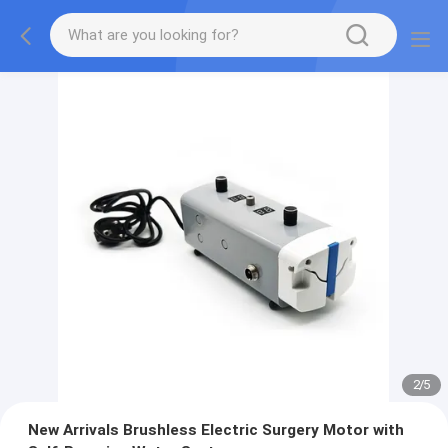
2
/
5
New Arrivals Brushless Electric Surgery Motor with