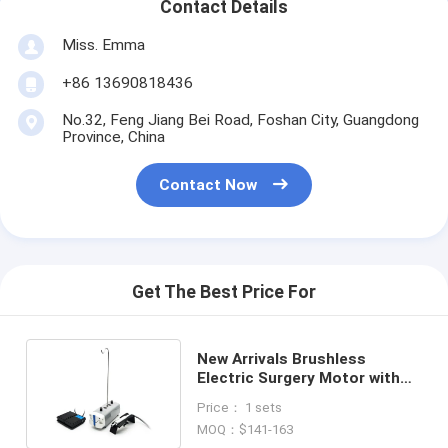
Contact Details
Miss. Emma
+86 13690818436
No.32, Feng Jiang Bei Road, Foshan City, Guangdong
Province, China
Contact Now
Get The Best Price For
New Arrivals Brushless
Electric Surgery Motor with
Self-Pumping Water System
Price： 1 sets
MOQ：$141-163