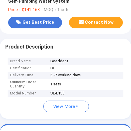
Self-Pumping Water System
Price：$141-163
MOQ：1 sets
Get Best Price
Contact Now
Product Description
Brand Name
Seeddent
Certification
CE
Delivery Time
5~7 working days
Minimum Order
1 sets
Quantity
Model Number
SE-E135
View More