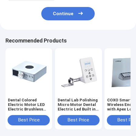
Continue
Recommended Products
Dental Colored
Dental Lab Polishing
COXO Smart I 
Electric Motor LED
Micro Motor Dental
Wireless Endo
Electric Brushless
Electric Led Built in
with Apex Loc
Motor 2 or 4 Holes
Micro Motor Oral
for Root Canal
Micro Motor
Therapy
Best Price
Best Price
Best Pri