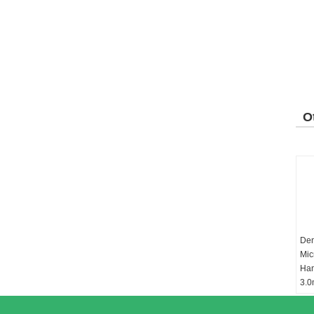
O
P
Den
Mic
Ha
3.0
Ch