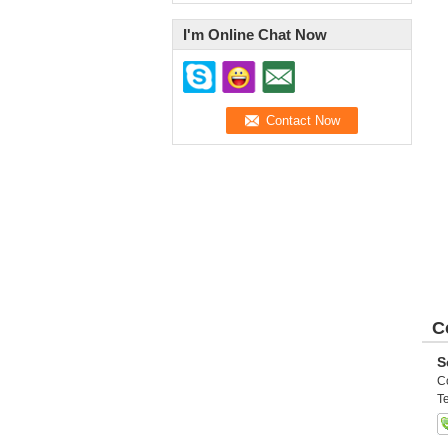
I'm Online Chat Now
C
S
C
Te