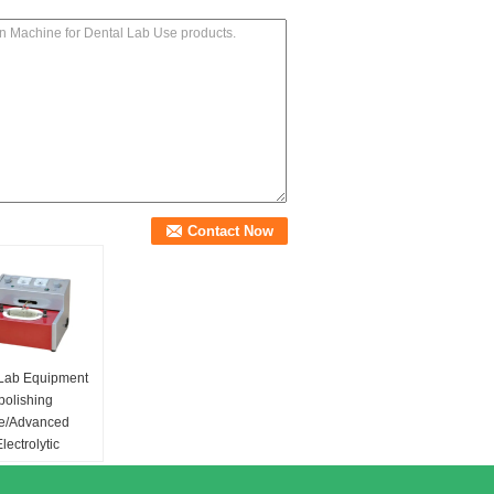
 Lab Equipment
 polishing
e/Advanced
lectrolytic
r