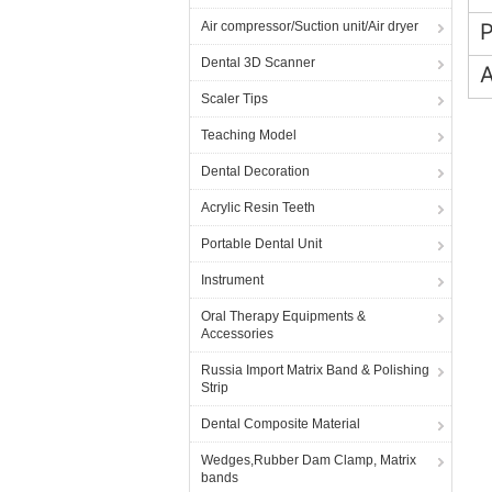
Air compressor/Suction unit/Air dryer
Dental 3D Scanner
A
Scaler Tips
Teaching Model
Dental Decoration
Acrylic Resin Teeth
Portable Dental Unit
Instrument
Oral Therapy Equipments &
Accessories
Russia Import Matrix Band & Polishing
Strip
Dental Composite Material
Wedges,Rubber Dam Clamp, Matrix
bands