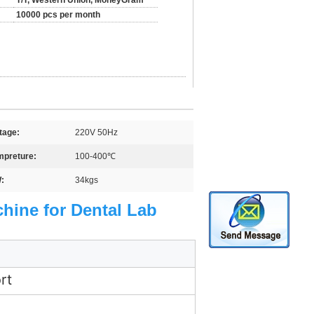
T/T, Western Union, MoneyGram
10000 pcs per month
tage:
220V 50Hz
mpreture:
100-400℃
:
34kgs
chine for Dental Lab
rt