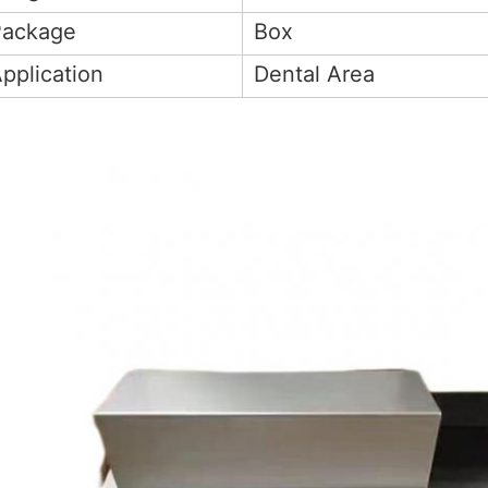
Package
Box
pplication
Dental Area