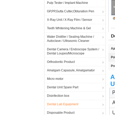
Pulp Tester / Implant Machine
GP,PP,Gutta Cutter,Obturation Pen
X-Ray Unit / X-Ray Film / Sensor
Teeth Whitening Machine & Gel
D
Water Distiller / Sealing Machine /
Autoclave / Ultrasonic Cleaner
Ap
Dental Camera / Endoscope System /
Dental Loupes/Microscope
Po
Orthodontic Product
Pr
Amalgam Capasule, Amalgamator
A
Micro motor
U
Dental Unit Spare Part
P
Disinfection box
A
Dental Lab Equipment
Disposable Product