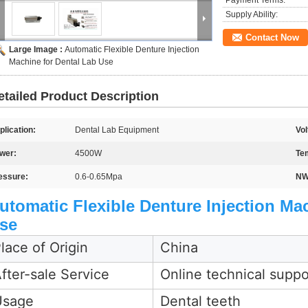
Payment Terms:
Supply Ability:
Contact Now
Large Image :
Automatic Flexible Denture Injection
Machine for Dental Lab Use
etailed Product Description
plication:
Dental Lab Equipment
Vol
wer:
4500W
Te
essure:
0.6-0.65Mpa
NW
utomatic Flexible Denture Injection Ma
se
lace of Origin
China
fter-sale Service
Online technical suppo
Usage
Dental teeth