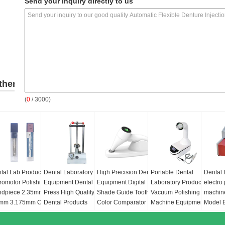
Send your inquiry directly to us
ther
(
0
/ 3000)
roducts
tal Lab Products
Dental Laboratory
High Precision Dental
Portable Dental
Dental
romotor Polishing
Equipment Dental
Equipment Digital
Laboratory Products
electro
ndpiece 2.35mm
Press High Quality
Shade Guide Tooth
Vacuum Polishing
machin
mm 3.175mm Collet
Dental Products
Color Comparator
Machine Equipment
Model E
uck
Hydraulic Press
Precision Colorimeter
230W Dental Vacuum
Polishe
Machine
for Dentistry
Cleaner