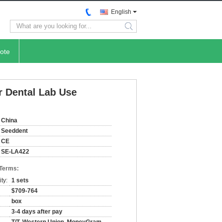
English
search
ote
r Dental Lab Use
China
Seeddent
CE
SE-LA422
 Terms:
ty:
1 sets
$709-764
box
3-4 days after pay