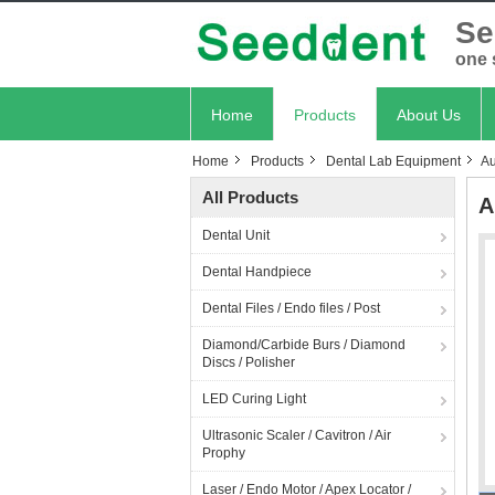
Se
one 
Home
Products
About Us
Home
Products
Dental Lab Equipment
Au
All Products
A
Dental Unit
Dental Handpiece
Dental Files / Endo files / Post
Diamond/Carbide Burs / Diamond
Discs / Polisher
LED Curing Light
Ultrasonic Scaler / Cavitron / Air
Prophy
Laser / Endo Motor / Apex Locator /