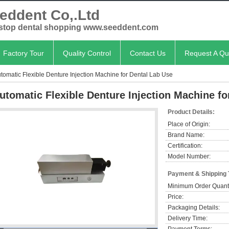
eddent Co,.Ltd
stop dental shopping www.seeddent.com
Factory Tour
Quality Control
Contact Us
Request A Qu
tomatic Flexible Denture Injection Machine for Dental Lab Use
utomatic Flexible Denture Injection Machine fo
Product Details:
Place of Origin:
Brand Name:
Certification:
Model Number:
Payment & Shipping
Minimum Order Quanti
Price:
Packaging Details:
Delivery Time: