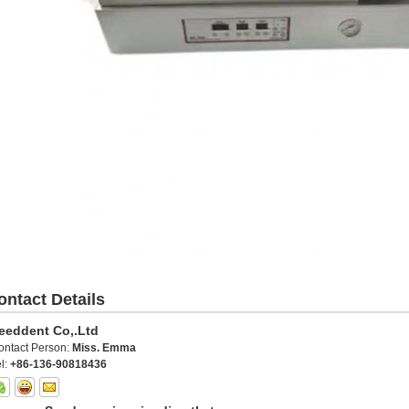
ontact Details
eeddent Co,.Ltd
ontact Person:
Miss. Emma
l:
+86-136-90818436