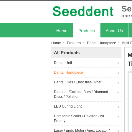
Se
one 
Home
Products
About Us
Home
Products
Dental Handpiece
Multi-
All Products
M
T
Dental Unit
Dental Handpiece
Dental Files / Endo files / Post
Diamond/Carbide Burs / Diamond
Discs / Polisher
LED Curing Light
Ultrasonic Scaler / Cavitron / Air
Prophy
Laser / Endo Motor / Apex Locator /