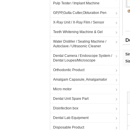
Pulp Tester / Implant Machine
GP,PP,Gutta Cutter,Obturation Pen
X-Ray Unit / X-Ray Film / Sensor
Teeth Whitening Machine & Gel
D
Water Distiller / Sealing Machine /
Autoclave / Ultrasonic Cleaner
Si
Dental Camera / Endoscope System /
Dental Loupes/Microscope
Si
Orthodontic Product
Amalgam Capasule, Amalgamator
Micro motor
Dental Unit Spare Part
Disinfection box
Dental Lab Equipment
Disposable Product