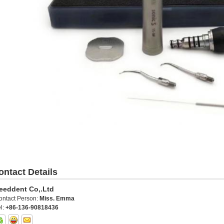
ontact Details
eeddent Co,.Ltd
ontact Person:
Miss. Emma
l:
+86-136-90818436