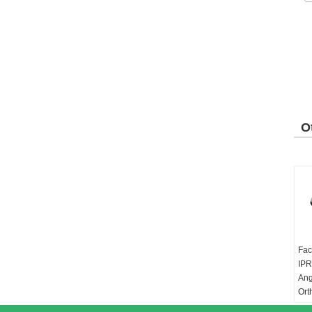
O
P
Fac
IPR
Ang
Ort
Gea