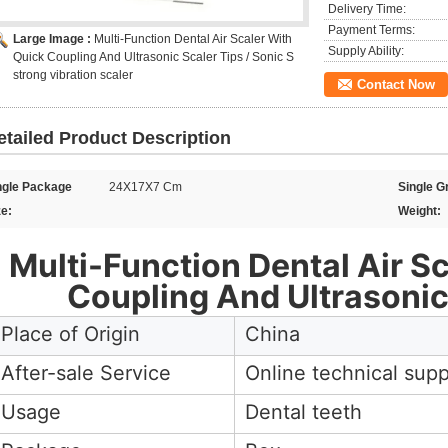
Delivery Time:
Payment Terms:
Large Image :
Multi-Function Dental Air Scaler With
Supply Ability:
Quick Coupling And Ultrasonic Scaler Tips / Sonic S
strong vibration scaler
Contact Now
etailed Product Description
ngle Package
24X17X7 Cm
Single G
ze:
Weight:
Multi-Function Dental Air S
Coupling And Ultrasonic
Place of Origin
China
After-sale Service
Online technical supp
Usage
Dental teeth