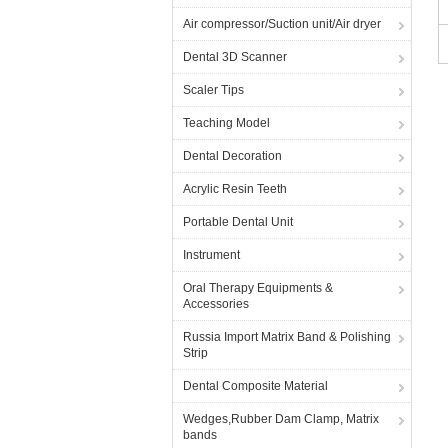
Air compressor/Suction unit/Air dryer
Dental 3D Scanner
Scaler Tips
Teaching Model
Dental Decoration
Acrylic Resin Teeth
Portable Dental Unit
Instrument
Oral Therapy Equipments &
Accessories
Russia Import Matrix Band & Polishing
Strip
Dental Composite Material
Wedges,Rubber Dam Clamp, Matrix
bands