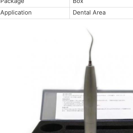
Package
Box
Application
Dental Area