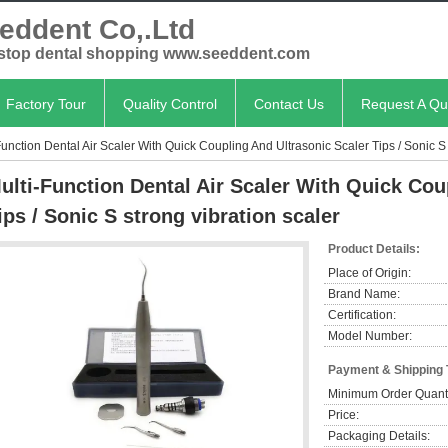
eddent Co,.Ltd
stop dental shopping www.seeddent.com
Factory Tour
Quality Control
Contact Us
Request A Qu
Function Dental Air Scaler With Quick Coupling And Ultrasonic Scaler Tips / Sonic S 
ulti-Function Dental Air Scaler With Quick Cou
ips / Sonic S strong vibration scaler
Product Details:
Place of Origin:
Brand Name:
Certification:
Model Number:
Payment & Shipping
Minimum Order Quanti
Price:
Packaging Details: