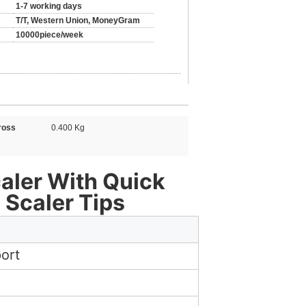
1-7 working days
T/T, Western Union, MoneyGram
10000piece/week
ross
0.400 Kg
caler With Quick
 Scaler Tips
ort