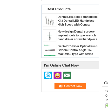
Best Products
Dental Low Speed Handpiece
Kit / Dental LED Handpiece
High Speed with Contra
Angle & Straight Handpiece
New design Dental surgery
& Micro Motor
implant tools torque wrench
hand driver screw handpiece
/ Dental implant handpiece
Dental 1:5 Fiber Optical Push
SE-H123
Bottom Contra Angle Tix-
max X95L type with stripe
I'm Online Chat Now
C
S
C
Te