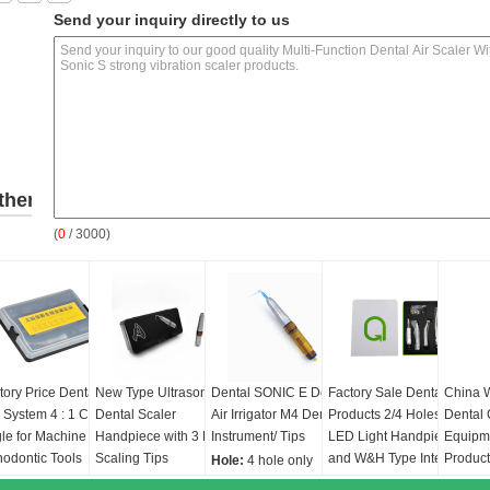
Send your inquiry directly to us
ther
(
0
/ 3000)
roducts
tory Price Dental
New Type Ultrasonic
Dental SONIC E Dental
Factory Sale Dental
China 
 System 4 : 1 Contra
Dental Scaler
Air Irrigator M4 Dental
Products 2/4 Holes 5
Dental 
le for Machine Use /
Handpiece with 3 PCS
Instrument/ Tips
LED Light Handpiece
Equipm
hodontic Tools
Scaling Tips
and W&H Type Internal
Produc
Hole:
4 hole only
Professional Teeth
Water Spray Low
generat
r ratio:
4:1
Hz:
5.800-6.200Hz