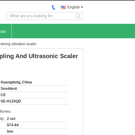
English
search
ote
strong vibration scaler
pling And Ultrasonic Scaler
Guangdong, China
Seeddent
CE
SE-H120QD
 Terms:
ty:
2 set
$74-84
box