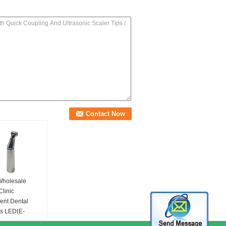
Wholesale
Clinic
ent Dental
ts LED(E-
or)Internal