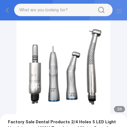
2
/
6
Factory Sale Dental Products 2/4 Holes 5 LED Light