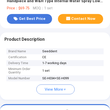
Handpiece and W&H Type Internal Water Spray Low
Speed Kit
Price：$69-75
MOQ：1 set
Get Best Price
Contact Now
Product Description
Brand Name
Seeddent
Certification
CE
Delivery Time
1-7 working days
Minimum Order
1 set
Quantity
Model Number
SE-H034+SE-H099
View More