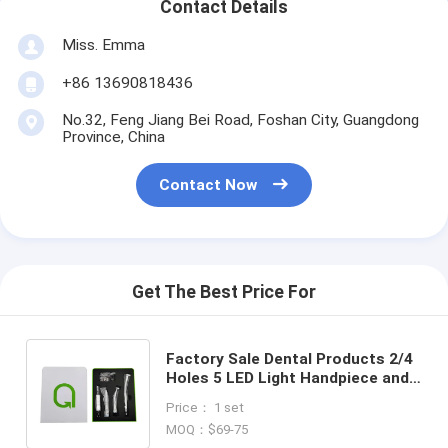
Contact Details
Miss. Emma
+86 13690818436
No.32, Feng Jiang Bei Road, Foshan City, Guangdong
Province, China
Contact Now
Get The Best Price For
Factory Sale Dental Products 2/4
Holes 5 LED Light Handpiece and
W&H Type Internal Water Spray
Price： 1 set
Low Speed Kit
MOQ：$69-75