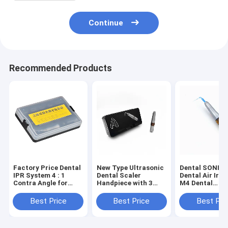
Continue
Recommended Products
Factory Price Dental
New Type Ultrasonic
Dental SONIC 
IPR System 4 : 1
Dental Scaler
Dental Air Irri
Contra Angle for
Handpiece with 3
M4 Dental
Machine Use /
PCS Scaling Tips
Instrument/ T
Orthodontic Tools
Professional Teeth
Best Price
Best Price
Best Pri
Cleaning Equipment