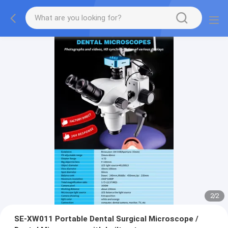
2
/
2
SE-XW011 Portable Dental Surgical Microscope /