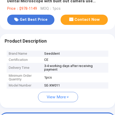
Dental Microscope with built out camera use
Eyepieces or Monitor
Price：$978-1149
MOQ：1pcs
Get Best Price
Contact Now
Product Description
Brand Name
Seeddent
Certification
CE
3-4 working days after receiving
Delivery Time
payment
Minimum Order
1pcs
Quantity
Model Number
SE-XW011
View More