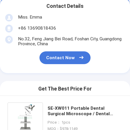
Contact Details
Miss. Emma
+86 13690818436
No.32, Feng Jiang Bei Road, Foshan City, Guangdong
Province, China
Contact Now
Get The Best Price For
SE-XW011 Portable Dental
Surgical Microscope / Dental
Microscope with built out camera
Price： 1pcs
use Eyepieces or Monitor
MOQ：$978-1149