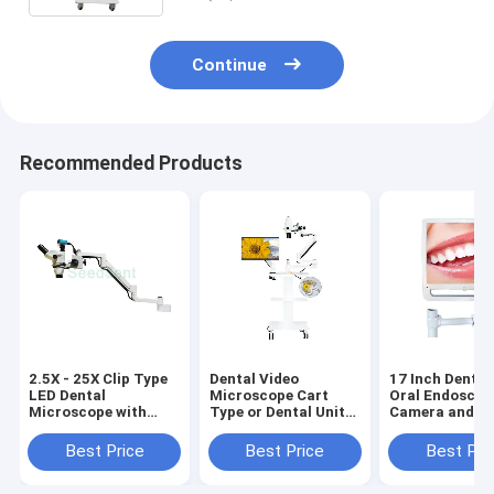
Continue
Recommended Products
2.5X - 25X Clip Type
Dental Video
17 Inch Dental
LED Dental
Microscope Cart
Oral Endoscop
Microscope with
Type or Dental Unit
Camera and M
Built-out Camera /
Type with Monitor
Holder for den
Binocular Dental
Use the Monitor Only
Clinic/Dental i
Best Price
Best Price
Best Pri
Operating
oral camera w
Microscope SE-
WIFI