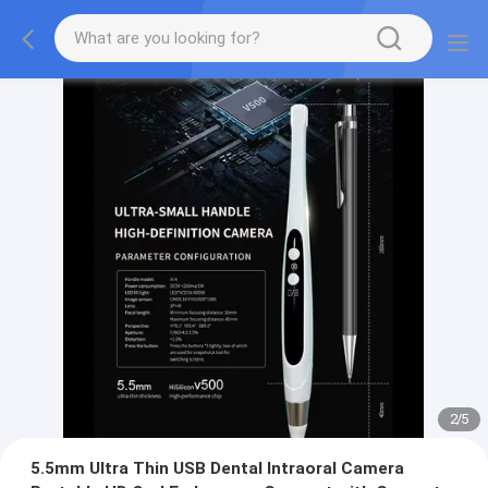
2
/
5
5.5mm Ultra Thin USB Dental Intraoral Camera