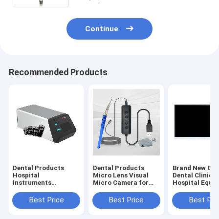
Clinic
Continue
Recommended Products
Dental Products
Dental Products
Brand New Ori
Hospital
Micro Lens Visual
Dental Clinic
Instruments
Micro Camera for
Hospital Equi
Phosphor Plate
Root Canal
Dental Endosc
Scanner HDS-500
Treatment Dental
Computer All-
Best Price
Best Price
Best Pri
Digital Imaging Plate
HD Micro Oral
Machine(19 In
Scanner with 3pcs
Camera