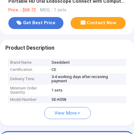
Portable HD Oral Endoscope Connect with Computer
or Laptop for Dental Clinic
Price：$68-72
MOQ：1 sets
Get Best Price
Contact Now
Product Description
Brand Name
Seeddent
Certification
CE
3-4 working days after receiving
Delivery Time
payment
Minimum Order
1 sets
Quantity
Model Number
SE-K058
View More