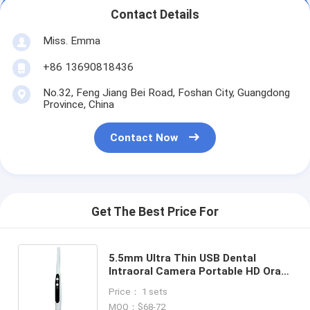
Contact Details
Miss. Emma
+86 13690818436
No.32, Feng Jiang Bei Road, Foshan City, Guangdong
Province, China
Contact Now
Get The Best Price For
5.5mm Ultra Thin USB Dental
Intraoral Camera Portable HD Oral
Endoscope Connect with
Price： 1 sets
Computer or Laptop for Dental
MOQ：$68-72