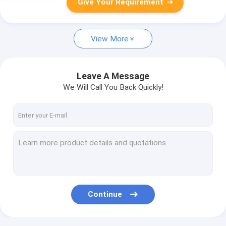
Give Your Requirement
View More
Leave A Message
We Will Call You Back Quickly!
Continue