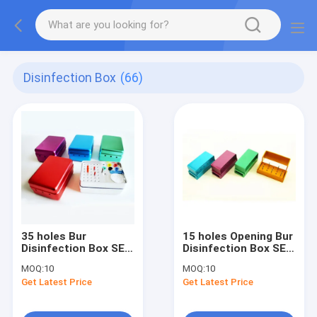
Disinfection Box
(66)
35 holes Bur
15 holes Opening Bur
Disinfection Box SE-
Disinfection Box SE-
S005
S004A
MOQ:
10
MOQ:
10
Get Latest Price
Get Latest Price