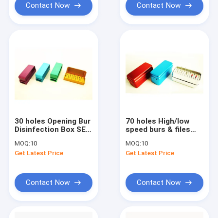
Contact Now
Contact Now
30 holes Opening Bur
70 holes High/low
Disinfection Box SE-
speed burs & files
S004
use disinfection box
MOQ:
10
MOQ:
10
SE-S003
Get Latest Price
Get Latest Price
Contact Now
Contact Now