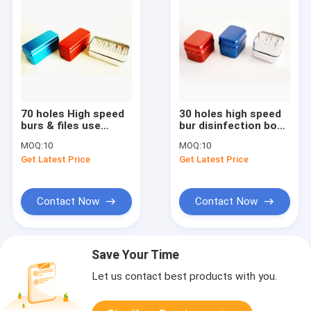
70 holes High speed
30 holes high speed
burs & files use
bur disinfection box
disinfection box SE-
SE-S001
MOQ:
10
MOQ:
10
S002
Get Latest Price
Get Latest Price
Contact Now
Contact Now
Save Your Time
Let us contact best products with you.