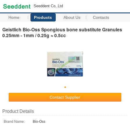
Seeddent Co,.Ltd
Home
Products
About Us
Contacts
Geistlich Bio-Oss Spongious bone substitute Granules
0.25mm - 1mm / 0.25g ≈ 0.5cc
Contact Supplier
Product Details
Brand Name:
Bio-Oss