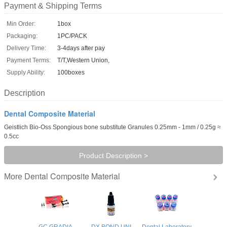
Payment & Shipping Terms
Min Order:
1box
Packaging:
1PC/PACK
Delivery Time:
3-4days after pay
Payment Terms:
T/T,Western Union,
Supply Ability:
100boxes
Description
Dental Composite Material
Geistlich Bio-Oss Spongious bone substitute Granules 0.25mm - 1mm / 0.25g ≈
0.5cc
Product Description >
Dental Composite Material
More
GC GRADIA
DX.BOND UNI
Dental Laboratory