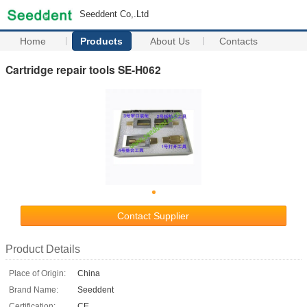
Seeddent Co,.Ltd
Home
Products
About Us
Contacts
Cartridge repair tools SE-H062
Contact Supplier
Product Details
Place of Origin:
China
Brand Name:
Seeddent
Certification:
CE