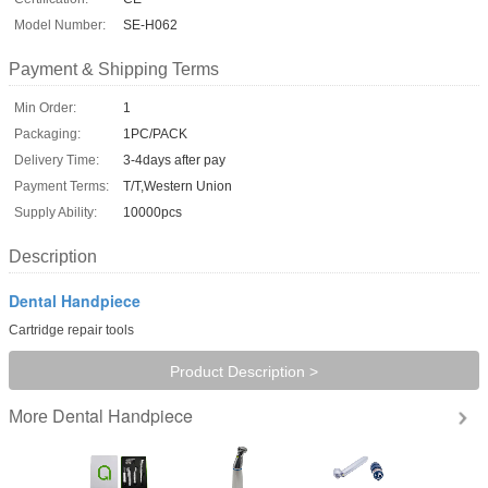
Model Number:
SE-H062
Payment & Shipping Terms
Min Order:
1
Packaging:
1PC/PACK
Delivery Time:
3-4days after pay
Payment Terms:
T/T,Western Union
Supply Ability:
10000pcs
Description
Dental Handpiece
Cartridge repair tools
Product Description >
Dental Handpiece
More