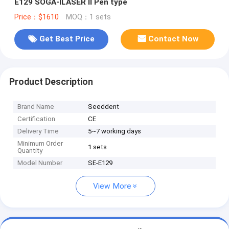
E129 SOGA-ILASER Il Pen type
Price：$1610
MOQ：1 sets
Get Best Price
Contact Now
Product Description
Brand Name
Seeddent
Certification
CE
Delivery Time
5~7 working days
Minimum Order
1 sets
Quantity
Model Number
SE-E129
View More