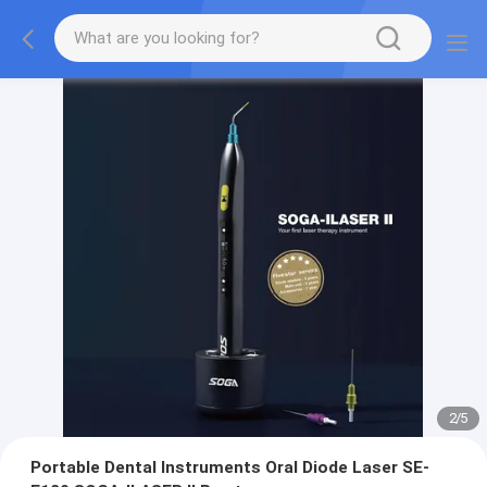
2
/
5
Portable Dental Instruments Oral Diode Laser SE-