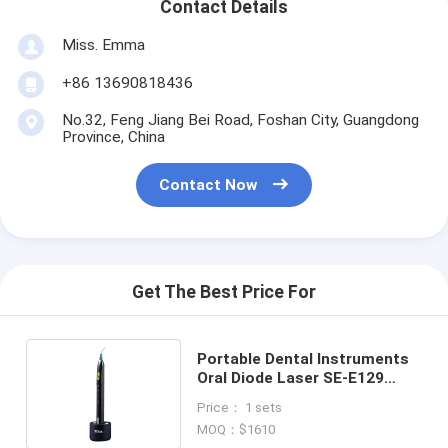
Contact Details
Miss. Emma
+86 13690818436
No.32, Feng Jiang Bei Road, Foshan City, Guangdong
Province, China
Contact Now
Get The Best Price For
Portable Dental Instruments
Oral Diode Laser SE-E129
SOGA-ILASER Il Pen type
Price： 1 sets
MOQ：$1610