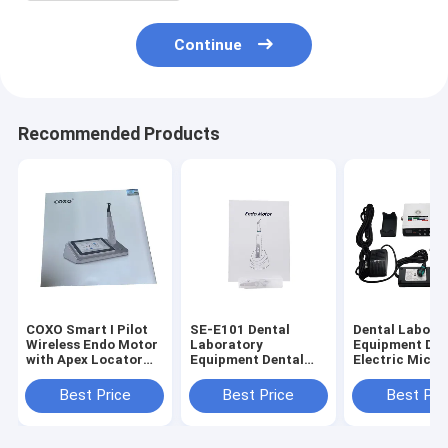
Continue
Recommended Products
COXO Smart I Pilot
SE-E101 Dental
Dental Labora
Wireless Endo Motor
Laboratory
Equipment Den
with Apex Locator
Equipment Dental
Electric Micro
for Root Canal
Endo Motor with
with Water (S
Therapy
Mini Contra Angle
Training
Best Price
Best Price
Best Pri
6:1
Machine)Need 
Connect Denta
Use