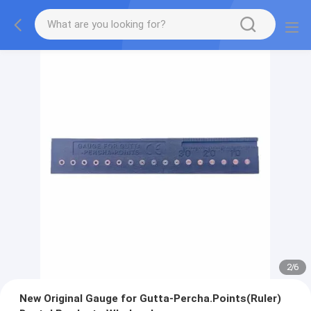
2
/
6
New Original Gauge for Gutta-Percha.Points(Ruler)