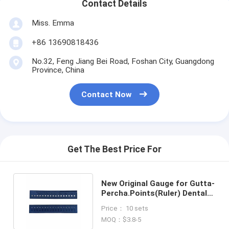
Contact Details
Miss. Emma
+86 13690818436
No.32, Feng Jiang Bei Road, Foshan City, Guangdong
Province, China
Contact Now
Get The Best Price For
New Original Gauge for Gutta-
Percha.Points(Ruler) Dental
Products Wholesale
Price： 10 sets
MOQ：$3.8-5