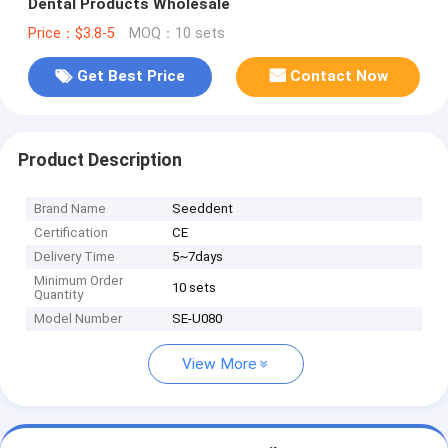
Dental Products Wholesale
Price：$3.8-5
MOQ：10 sets
Get Best Price
Contact Now
Product Description
Brand Name
Seeddent
Certification
CE
Delivery Time
5~7days
Minimum Order
10 sets
Quantity
Model Number
SE-U080
View More