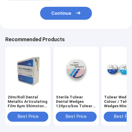
Continue
Recommended Products
20m/Roll Dental
Sterile Tulwar
Tulwar Wedge
Metallic Articulating
Dental Wedges
Colour / Talwa
Film 8μm Shimstock
120pcs/box Tulwar
Wedges Mixed 
Occlusion Test Strip
Wedges Mixed
pcs/box
for Implant Crown
Best Price
Best Price
Best Pri
Bridge Bite Checking