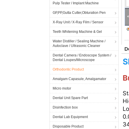
Pulp Tester / Implant Machine
GP,PP,Gutta Cutter,Obturation Pen
X-Ray Unit / X-Ray Film / Sensor
Teeth Whitening Machine & Gel
Water Distiller / Sealing Machine /
Autoclave / Ultrasonic Cleaner
D
Dental Camera / Endoscope System /
S
Dental Loupes/Microscope
Orthodontic Product
B
Amalgam Capasule, Amalgamator
Micro motor
St
Dental Unit Spare Part
Hi
Disinfection box
Lo
0.
Dental Lab Equipment
3
Disposable Product