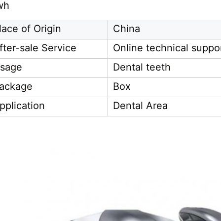
wh
lace of Origin
China
fter-sale Service
Online technical suppo
sage
Dental teeth
ackage
Box
pplication
Dental Area