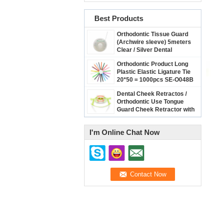
Best Products
Orthodontic Tissue Guard
(Archwire sleeve) 5meters
Clear / Silver Dental
Archwire Protect Cover
Orthodontic Product Long
Plastic Elastic Ligature Tie
20*50 = 1000pcs SE-O048B
Dental Cheek Retractos /
Orthodontic Use Tongue
Guard Cheek Retractor with
Dry Field System Tubing
suction SE-O094
I'm Online Chat Now