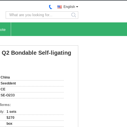
English
search
ote
 Q2 Bondable Self-ligating
China
Seeddent
CE
SE-O233
 Terms:
ty:
1 sets
$270
box