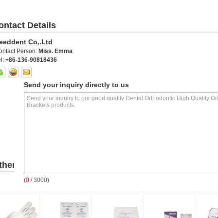
ontact Details
eeddent Co,.Ltd
ontact Person:
Miss. Emma
l:
+86-136-90818436
Send your inquiry directly to us
ther
(
0
/ 3000)
roducts