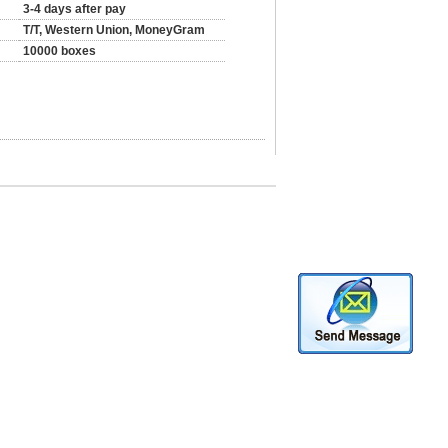
3-4 days after pay
T/T, Western Union, MoneyGram
10000 boxes