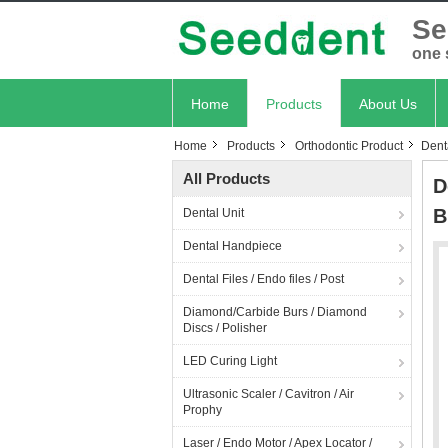
Se
one 
Home
Products
About Us
Home
Products
Orthodontic Product
Dent
All Products
D
B
Dental Unit
Dental Handpiece
Dental Files / Endo files / Post
Diamond/Carbide Burs / Diamond
Discs / Polisher
LED Curing Light
Ultrasonic Scaler / Cavitron / Air
Prophy
Laser / Endo Motor / Apex Locator /