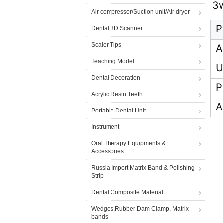
3
Air compressor/Suction unit/Air dryer
P
Dental 3D Scanner
Scaler Tips
A
Teaching Model
U
Dental Decoration
P
Acrylic Resin Teeth
A
Portable Dental Unit
Instrument
Oral Therapy Equipments &
Accessories
Russia Import Matrix Band & Polishing
Strip
Dental Composite Material
Wedges,Rubber Dam Clamp, Matrix
bands