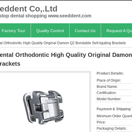
eddent Co,.Ltd
stop dental shopping www.seeddent.com
Factory Tour
Quality Control
Contact Us
Request A Qu
al Orthodontic High Quality Original Damon Q2 Bondable Self-ligating Brackets
ental Orthodontic High Quality Original Damon
rackets
Product Details:
Place of Origin:
Brand Name:
Certification:
Model Number:
Payment & Shipping
Minimum Order Quanti
Price:
Packaging Details: