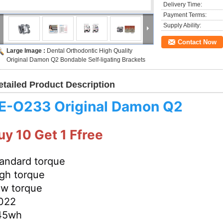
Delivery Time:
Payment Terms:
Supply Ability:
Contact Now
Large Image :
Dental Orthodontic High Quality
Original Damon Q2 Bondable Self-ligating Brackets
etailed Product Description
E-
O233
Original Damon Q2
uy 10 Get 1 Ffree
andard torque
gh torque
w torque
022
45wh