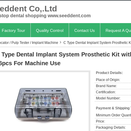
eddent Co,.Ltd
stop dental shopping www.seeddent.com
Factory Tour
Quality Control
Contact Us
Request A Qu
cator / Pulp Tester / Implant Machine
C Type Dental Implant System Prosthetic K
 Type Dental Implant System Prosthetic Kit wi
6pcs For Machine Use
Product Details:
Place of Origin:
Brand Name:
Certification:
Model Number:
Payment & Shipping
Minimum Order Quanti
Price:
Packaging Details: