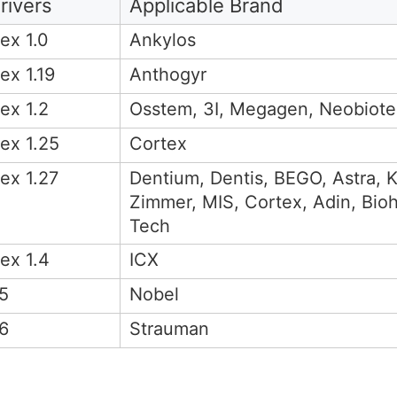
rivers
Applicable Brand
ex 1.0
Ankylos
ex 1.19
Anthogyr
ex 1.2
Osstem, 3I, Megagen, Neobiote
ex 1.25
Cortex
ex 1.27
Dentium, Dentis, BEGO, Astra,
Zimmer, MIS, Cortex, Adin, Bioh
Tech
ex 1.4
ICX
5
Nobel
6
Strauman