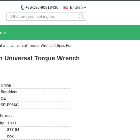
+86-136-90818436
English
search
ote
it with Universal Torque Wrench 16pcs For
th Universal Torque Wrench
China
Seeddent
CE
SE-E066C
 Terms:
ty:
1 set
$77-84
box