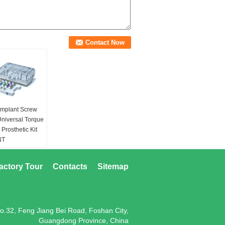
Implant Screw
Universal Torque
Prosthetic Kit
NT
ONING TOOL
actory Tour
Contacts
Sitemap
o.32, Feng Jiang Bei Road, Foshan City,
Guangdong Province, China