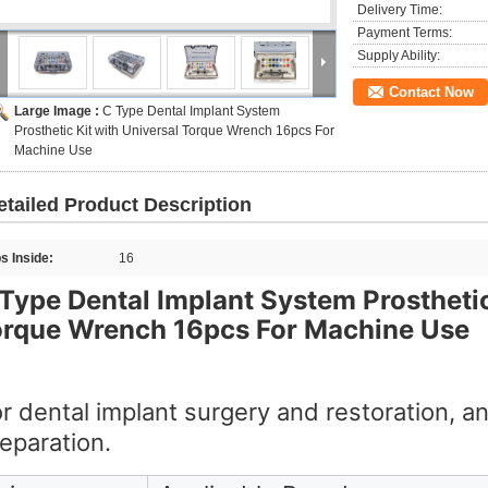
Delivery Time:
Payment Terms:
Supply Ability:
Contact Now
Large Image :
C Type Dental Implant System
Prosthetic Kit with Universal Torque Wrench 16pcs For
Machine Use
etailed Product Description
ps Inside:
16
Type Dental Implant System Prosthetic
orque Wrench 16pcs For Machine Use
r dental implant surgery and restoration, a
eparation.