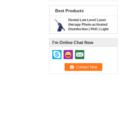
Best Products
Dental Low Level Laser
therapy Photo-activated
Disinfection ( PAD ) Light
/Diode Heal Laser SE-E045
I'm Online Chat Now