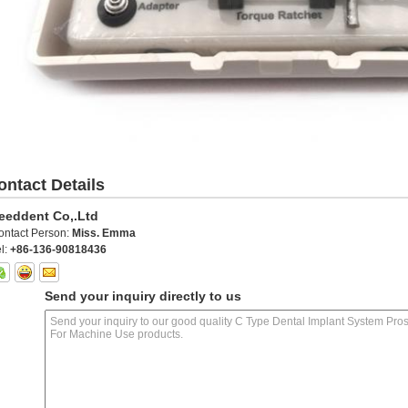
ontact Details
eeddent Co,.Ltd
ontact Person:
Miss. Emma
l:
+86-136-90818436
Send your inquiry directly to us