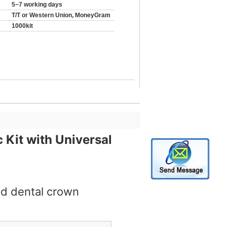
5~7 working days
T/T or Western Union, MoneyGram
1000kit
 Kit with Universal
nd dental crown