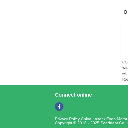
O
P
COX
Wir
wit
Roo
Pa
Ada
Connect online
AC1
Out
Con
Li-
Privacy Policy
China Laser / Endo Motor 
26
Copyright © 2016 - 2025 Seeddent Co,.L