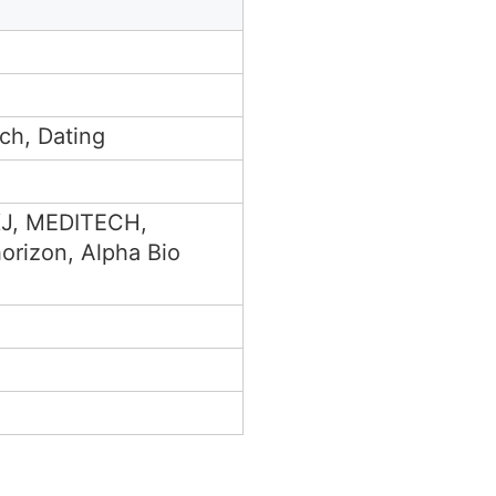
ch, Dating
 KJ, MEDITECH,
orizon, Alpha Bio