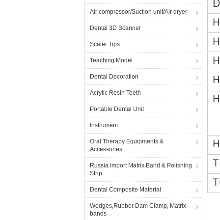
D
Air compressor/Suction unit/Air dryer
H
Dental 3D Scanner
H
Scaler Tips
H
Teaching Model
Dental Decoration
H
Acrylic Resin Teeth
H
Portable Dental Unit
Instrument
Oral Therapy Equipments &
H
Accessories
T
Russia Import Matrix Band & Polishing
Strip
T
Dental Composite Material
Wedges,Rubber Dam Clamp, Matrix
bands