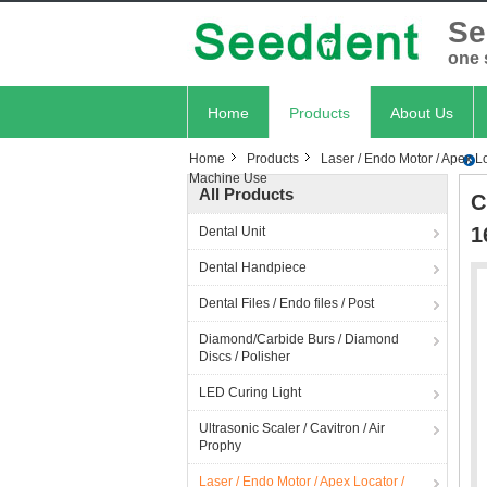
Se
one 
Home
Products
About Us
Home
Products
Laser / Endo Motor / Apex Lo
Machine Use
All Products
C
1
Dental Unit
Dental Handpiece
Dental Files / Endo files / Post
Diamond/Carbide Burs / Diamond
Discs / Polisher
LED Curing Light
Ultrasonic Scaler / Cavitron / Air
Prophy
Laser / Endo Motor / Apex Locator /