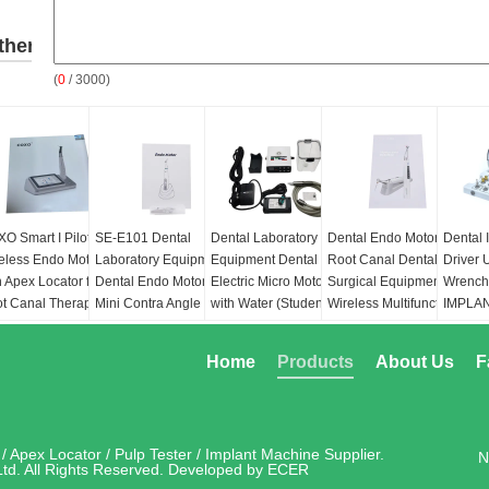
ther
(
0
/ 3000)
roducts
O Smart I Pilot
SE-E101 Dental
Dental Laboratory
Dental Endo Motor
Dental 
eless Endo Motor
Laboratory Equipment
Equipment Dental
Root Canal Dental
Driver 
h Apex Locator for
Dental Endo Motor with
Electric Micro Motor
Surgical Equipment
Wrench 
t Canal Therapy
Mini Contra Angle 6:1
with Water (Student
Wireless Multifunctional
IMPLA
Training Machine)Need
Endo Motor SMotor s
POSITI
ckage:
24*24*7.5cm
to Connect Dental Unit
ptor Input:
Speed(rpm):
100-1000
Home
Products
About Us
F
Use
00~240V, 50/60Hz
Torque(rpm):
0.4-5.0
put:
DC10V, 1.5A
Type of motor:
DC
trol unit's battery:
brushless motor
ion battery(DC7.4v
Rotation:
2.000-
/ Apex Locator / Pulp Tester / Implant Machine
Supplier.
N
00mAh)
40.000rpm
td. All Rights Reserved. Developed by
ECER
Torque:
3.4Ncm