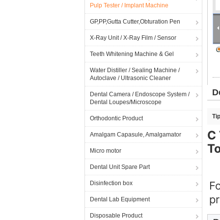
Pulp Tester / Implant Machine
GP,PP,Gutta Cutter,Obturation Pen
X-Ray Unit / X-Ray Film / Sensor
Teeth Whitening Machine & Gel
Water Distiller / Sealing Machine /
Autoclave / Ultrasonic Cleaner
D
Dental Camera / Endoscope System /
Dental Loupes/Microscope
Ti
Orthodontic Product
C 
Amalgam Capasule, Amalgamator
T
Micro motor
Dental Unit Spare Part
Fo
Disinfection box
pr
Dental Lab Equipment
Disposable Product