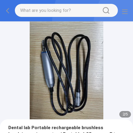
2
/
5
Dental lab Portable rechargeable brushless