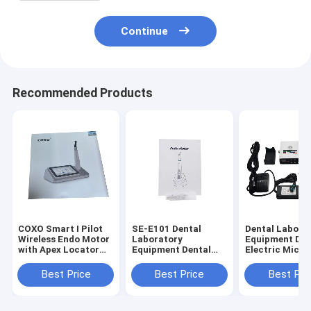
Continue
Recommended Products
COXO Smart I Pilot
SE-E101 Dental
Dental Labora
Wireless Endo Motor
Laboratory
Equipment Den
with Apex Locator
Equipment Dental
Electric Micro
for Root Canal
Endo Motor with
with Water (S
Therapy
Mini Contra Angle
Training
Best Price
Best Price
Best Pri
6:1
Machine)Need 
Connect Denta
Use