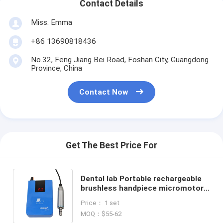
Contact Details
Miss. Emma
+86 13690818436
No.32, Feng Jiang Bei Road, Foshan City, Guangdong
Province, China
Contact Now
Get The Best Price For
Dental lab Portable rechargeable
brushless handpiece micromotor /
Portable LCD screen E type
Price： 1 set
Brushless Micromotor
MOQ：$55-62