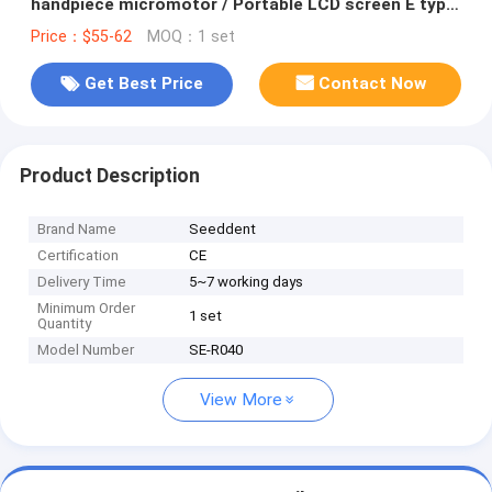
handpiece micromotor / Portable LCD screen E type
Brushless Micromotor
Price：$55-62
MOQ：1 set
Get Best Price
Contact Now
Product Description
Brand Name
Seeddent
Certification
CE
Delivery Time
5~7 working days
Minimum Order
1 set
Quantity
Model Number
SE-R040
View More