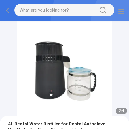
2
/
4
4L Dental Water Distiller for Dental Autoclave