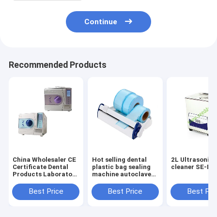
Continue
Recommended Products
China Wholesaler CE
Hot selling dental
2L Ultrasonic 
Certificate Dental
plastic bag sealing
cleaner SE-D0
Products Laboratory
machine autoclave
Instruments
dental sterilization
Equipment Class B
bag heat sealing
Best Price
Best Price
Best Pri
Autoclave
machine
12L/16L/18L/23L