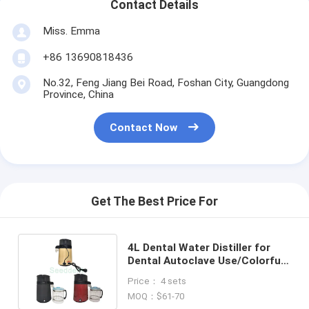
Contact Details
Miss. Emma
+86 13690818436
No.32, Feng Jiang Bei Road, Foshan City, Guangdong
Province, China
Contact Now
Get The Best Price For
4L Dental Water Distiller for
Dental Autoclave Use/Colorful
Water Distiller with piano paint
Price： 4 sets
MOQ：$61-70