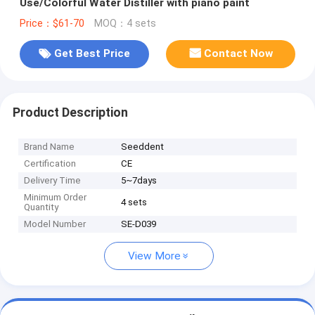
Use/Colorful Water Distiller with piano paint
Price：$61-70
MOQ：4 sets
Get Best Price
Contact Now
Product Description
Brand Name
Seeddent
Certification
CE
Delivery Time
5~7days
Minimum Order
4 sets
Quantity
Model Number
SE-D039
View More