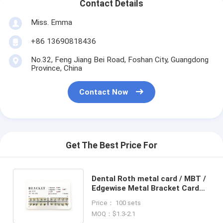
Contact Details
Miss. Emma
+86 13690818436
No.32, Feng Jiang Bei Road, Foshan City, Guangdong
Province, China
Contact Now
Get The Best Price For
Dental Roth metal card / MBT /
Edgewise Metal Bracket Card
Packing / Orthodontic Bracket
Price： 100 sets
MOQ：$1.3-2.1