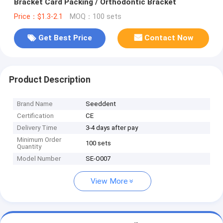
Bracket Card Packing / Orthodontic Bracket
Price：$1.3-2.1
MOQ：100 sets
Get Best Price
Contact Now
Product Description
Brand Name
Seeddent
Certification
CE
Delivery Time
3-4 days after pay
Minimum Order
100 sets
Quantity
Model Number
SE-O007
View More