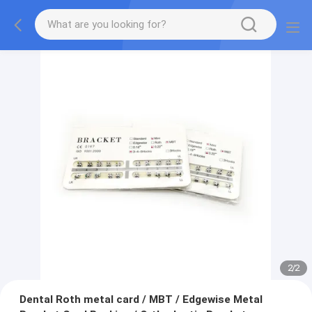
2
/
2
Dental Roth metal card / MBT / Edgewise Metal