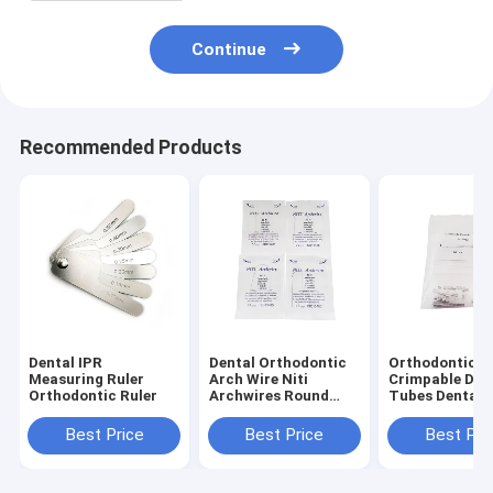
Continue
Recommended Products
Dental IPR
Dental Orthodontic
Orthodontic
Measuring Ruler
Arch Wire Niti
Crimpable Dou
Orthodontic Ruler
Archwires Round
Tubes Dental
Super Elastic
Consumable
Orthodontic
Best Price
Best Price
Best Pri
Archwires / NiTi
Round Arch Wires