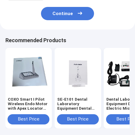
Continue
Recommended Products
COXO Smart I Pilot
SE-E101 Dental
Dental Labora
Wireless Endo Motor
Laboratory
Equipment Den
with Apex Locator
Equipment Dental
Electric Micro
for Root Canal
Endo Motor with
with Water (S
Therapy
Mini Contra Angle
Training
Best Price
Best Price
Best Pri
6:1
Machine)Need 
Connect Denta
Use