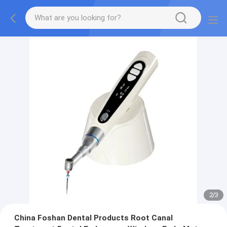
2
/
3
China Foshan Dental Products Root Canal