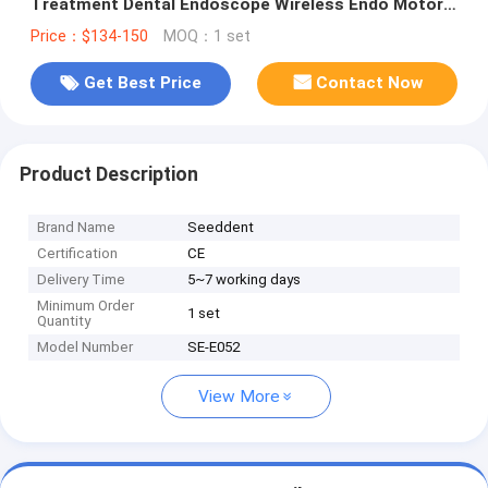
Treatment Dental Endoscope Wireless Endo Motor
with 1:1 Contra Angle Head
Price：$134-150
MOQ：1 set
Get Best Price
Contact Now
Product Description
Brand Name
Seeddent
Certification
CE
Delivery Time
5~7 working days
Minimum Order
1 set
Quantity
Model Number
SE-E052
View More