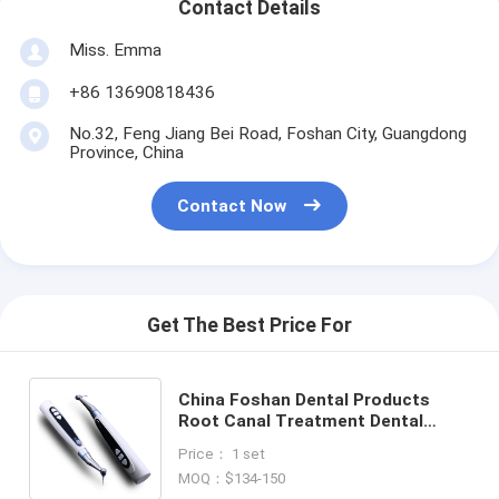
Contact Details
Miss. Emma
+86 13690818436
No.32, Feng Jiang Bei Road, Foshan City, Guangdong
Province, China
Contact Now
Get The Best Price For
China Foshan Dental Products
Root Canal Treatment Dental
Endoscope Wireless Endo Motor
Price： 1 set
with 1:1 Contra Angle Head
MOQ：$134-150