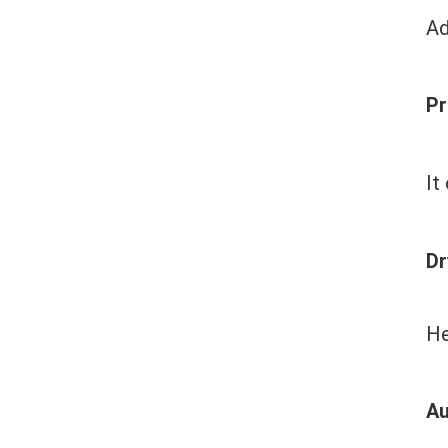
Ad
Pr
It
Dr
He
Au