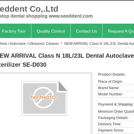
eddent Co,.Ltd
stop dental shopping www.seeddent.com
Factory Tour
Quality Control
Contact Us
Request A Qu
chine / Autoclave / Ultrasonic Cleaner
NEW ARRIVAL Class N 18L/23L Dental Autoc
EW ARRIVAL Class N 18L/23L Dental Autoclave 
terilizer SE-D030
Product Details:
Place of Origin:
Brand Name:
Model Number:
Payment & Shipping
Minimum Order Quanti
Packaging Details:
Delivery Time:
Payment Terms: