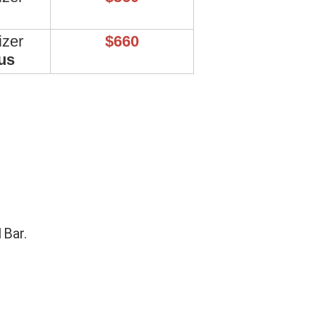
izer
$660
us
1Bar.