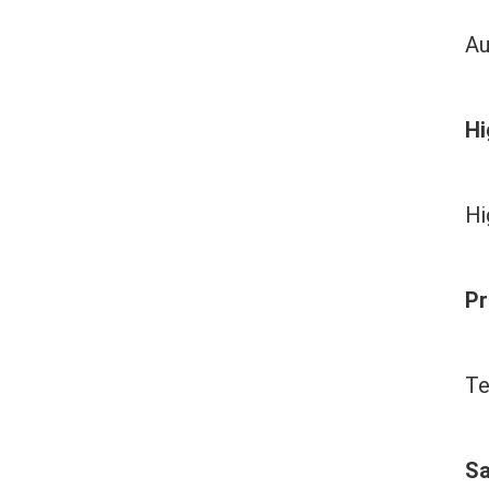
Au
Hi
Hi
Pr
Te
Sa