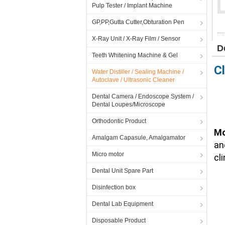
Pulp Tester / Implant Machine
GP,PP,Gutta Cutter,Obturation Pen
X-Ray Unit / X-Ray Film / Sensor
D
Teeth Whitening Machine & Gel
C
Water Distiller / Sealing Machine /
Autoclave / Ultrasonic Cleaner
Dental Camera / Endoscope System /
Dental Loupes/Microscope
Orthodontic Product
Mo
Amalgam Capasule, Amalgamator
an
Micro motor
cl
Dental Unit Spare Part
Disinfection box
Dental Lab Equipment
Disposable Product