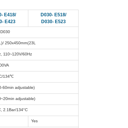
- E418/
D030- E518/
0- E423
D030- E523
-D030
)/ 250x450mm(23L
, 110~120V/60Hz
00VA
C/134℃
0-60min adjustable)
0~20min adjustable)
, 2.1Bar/134°C
Yes