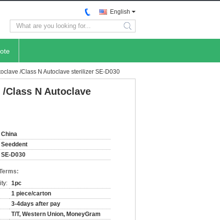
English
search
ote
lave /Class N Autoclave sterilizer SE-D030
/Class N Autoclave
China
Seeddent
SE-D030
 Terms:
ty:
1pc
1 piece/carton
3-4days after pay
T/T, Western Union, MoneyGram