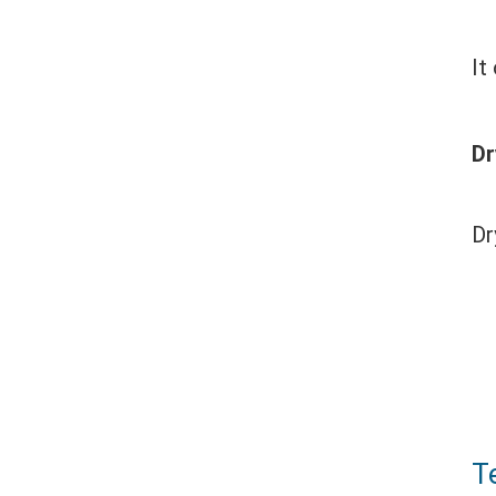
It
Dr
Dr
T