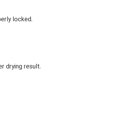
perly locked.
r drying result.