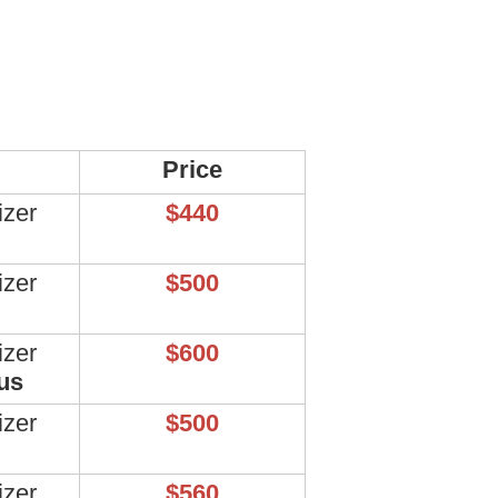
Price
izer
$440
izer
$500
izer
$600
us
izer
$500
izer
$560