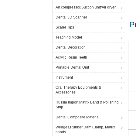
Air compressor/Suction unit/Air dryer
Dental 3D Scanner
Pr
Scaler Tips
Teaching Model
Dental Decoration
Acrylic Resin Teeth
Portable Dental Unit
Instrument
Oral Therapy Equipments &
Accessories
Russia Import Matrix Band & Polishing
Strip
Dental Composite Material
Wedges,Rubber Dam Clamp, Matrix
bands