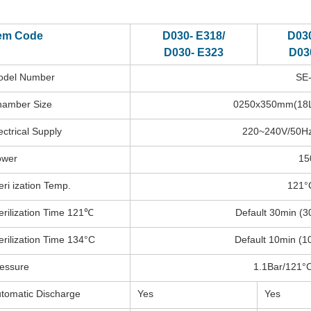
tem Code
D030- E318/
D030
D030- E323
D03
odel Number
SE
amber Size
0250x350mm(18L
ectrical Supply
220~240V/50Hz
ower
15
eri ization Temp.
121°
erilization Time 121℃
Default 30min (3
erilization Time 134°C
Default 10min (1
essure
1.1Bar/121°C
tomatic Discharge
Yes
Yes