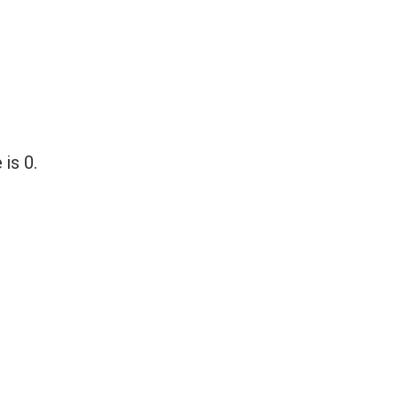
 is 0.