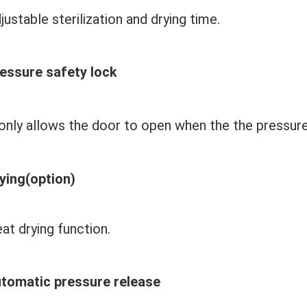
justable sterilization and drying time.
essure safety lock
 only allows the door to open when the 
the pressure
ying(option)
at drying function.
tomatic pressure release