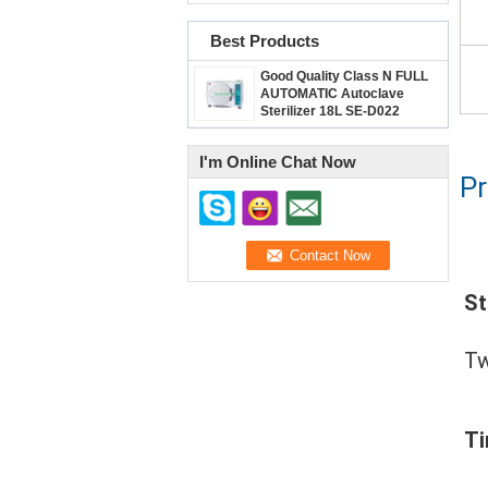
Best Products
Good Quality Class N FULL
AUTOMATIC Autoclave
Sterilizer 18L SE-D022
I'm Online Chat Now
Pr
St
Tw
T