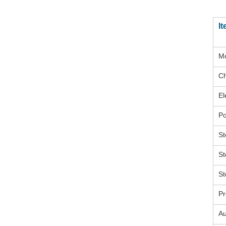
I
M
Ch
El
P
St
St
St
Pr
Au