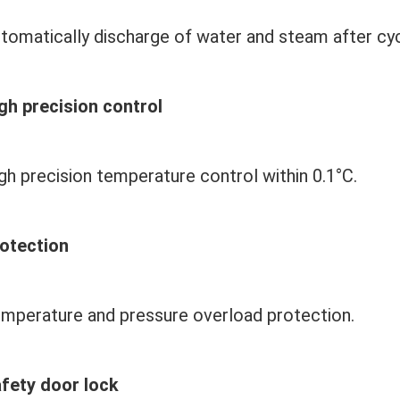
tomatically discharge of water and steam after cyc
gh precision control
gh precision temperature control within 
0.1
°C.
otection
mperature and pressure overload protection.
fety door lock