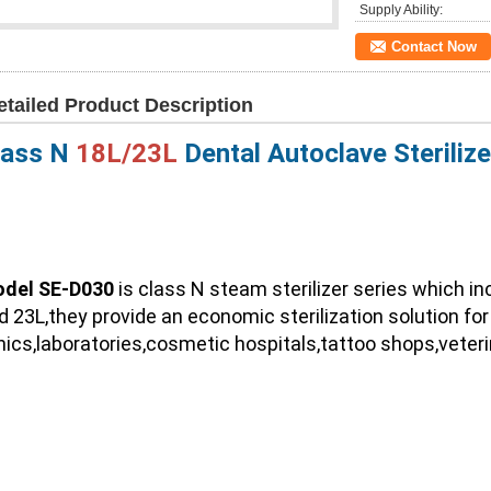
Supply Ability:
Contact Now
etailed Product Description
lass N 
18L/23L
 Dental Autoclave Sterilize
del SE-D030
 is class N steam sterilizer series which i
d 23L,they provide an economic sterilization solution for 
inics,laboratories,cosmetic hospitals,tattoo shops,veteri