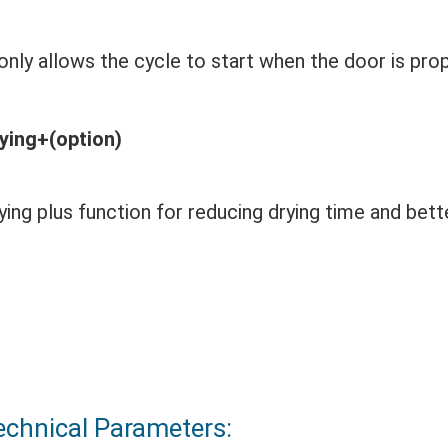
 only allows the cycle to start when the door is pro
ying+(option)
ying plus function for reducing drying time and bette
echnical Parameters: