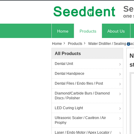
Se
one 
Home
Products
About Us
Home
Products
Water Distiller / Sealing Ma
All Products
N
s
Dental Unit
Dental Handpiece
Dental Files / Endo files / Post
Diamond/Carbide Burs / Diamond
Discs / Polisher
LED Curing Light
Ultrasonic Scaler / Cavitron / Air
Prophy
Laser / Endo Motor / Apex Locator /