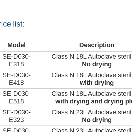
ice list:
Model
Description
SE-D030-
Class N 18L Autoclave steril
E318
No drying
SE-D030-
Class N 18L Autoclave steril
E418
with drying
SE-D030-
Class N 18L Autoclave steril
E518
with drying and drying pl
SE-D030-
Class N 23L Autoclave steril
E323
No drying
SE-D030-
Class N 23L Autoclave steril