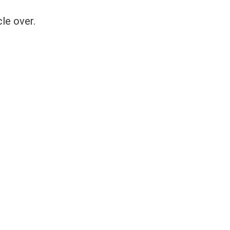
le over.