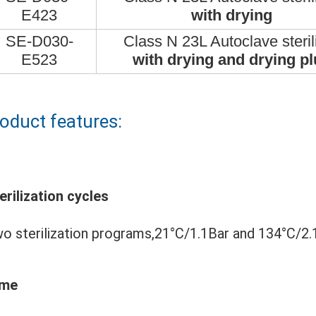
E423
with drying
SE-D030-
Class N 23L Autoclave steril
E523
with drying and drying pl
oduct features:
erilization cycles
o sterilization programs,21°C/1.1Bar 
and 134°C/2.
ime