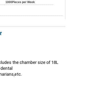
1000Pieces per Week
r
ncludes the chamber size of 18L 
dental 
narians,etc.