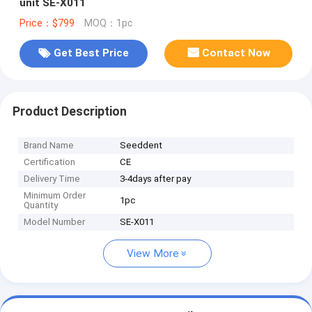
unit SE-X011
Price：$799
MOQ：1pc
Get Best Price
Contact Now
Product Description
Brand Name
Seeddent
Certification
CE
Delivery Time
3-4days after pay
Minimum Order
1pc
Quantity
Model Number
SE-X011
View More