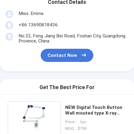
Contact Details
Miss. Emma
+86 13690818436
No.32, Feng Jiang Bei Road, Foshan City, Guangdong
Province, China
Contact Now
Get The Best Price For
NEW Digital Touch Button
Wall mouted type X-ray
unit SE-X011
Price： 1pc
MOQ：$799