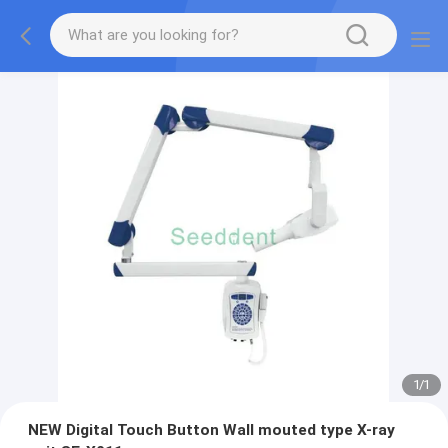
1
/
1
NEW Digital Touch Button Wall mouted type X-ray