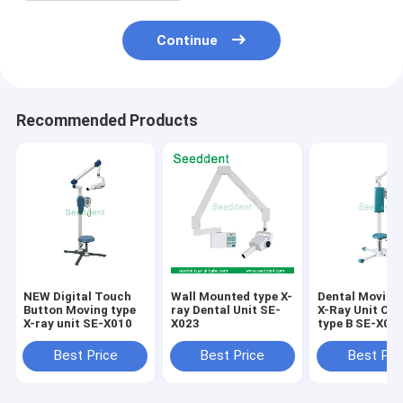
Continue
Recommended Products
NEW Digital Touch
Wall Mounted type X-
Dental Moving
Button Moving type
ray Dental Unit SE-
X-Ray Unit Clas
X-ray unit SE-X010
X023
type B SE-X02
Best Price
Best Price
Best Pri