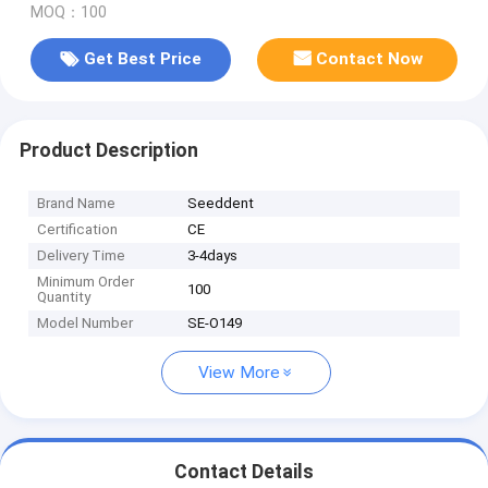
MOQ：100
Get Best Price
Contact Now
Product Description
Brand Name
Seeddent
Certification
CE
Delivery Time
3-4days
Minimum Order
100
Quantity
Model Number
SE-O149
View More
Contact Details