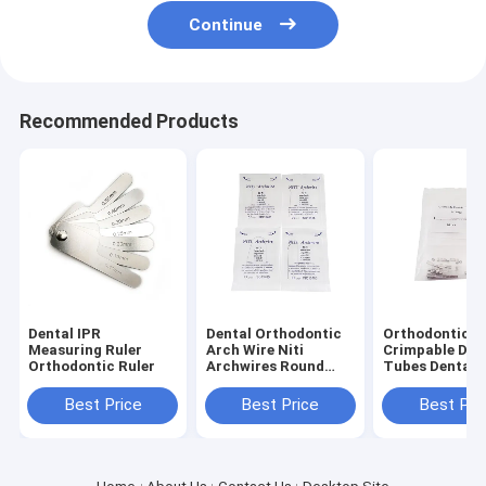
Continue
Recommended Products
Dental IPR
Dental Orthodontic
Orthodontic
Measuring Ruler
Arch Wire Niti
Crimpable Dou
Orthodontic Ruler
Archwires Round
Tubes Dental
Super Elastic
Consumable
Orthodontic
Best Price
Best Price
Best Pri
Archwires / NiTi
Round Arch Wires