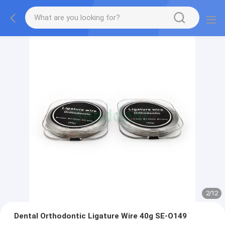
2
/
12
Dental Orthodontic Ligature Wire 40g SE-O149