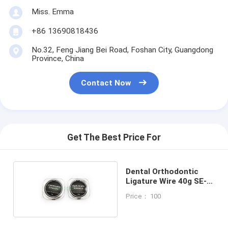
Miss. Emma
+86 13690818436
No.32, Feng Jiang Bei Road, Foshan City, Guangdong
Province, China
Contact Now
Get The Best Price For
Dental Orthodontic
Ligature Wire 40g SE-
O149
Price： 100