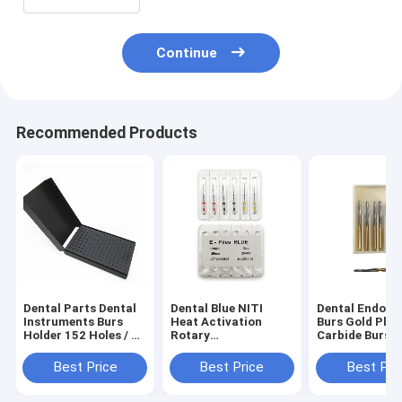
Continue
Recommended Products
Dental Parts Dental
Dental Blue NITI
Dental Endo Z
Instruments Burs
Heat Activation
Burs Gold Plat
Holder 152 Holes / Fg
Rotary
Carbide Burs B
120 Holes Ra/Hp 32
Reciprocating Files /
Packing FG Hi
Holes)
RECIPROC Dental
Speed Carbide
Best Price
Best Price
Best Pri
Files