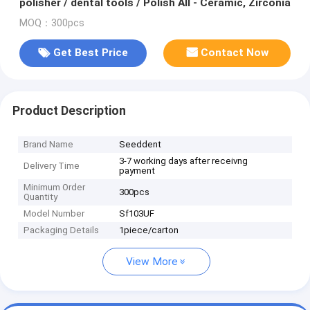
polisher / dental tools / Polish All - Ceramic, Zirconia
MOQ：300pcs
Get Best Price
Contact Now
Product Description
Brand Name
Seeddent
3-7 working days after receivng
Delivery Time
payment
Minimum Order
300pcs
Quantity
Model Number
Sf103UF
Packaging Details
1piece/carton
View More