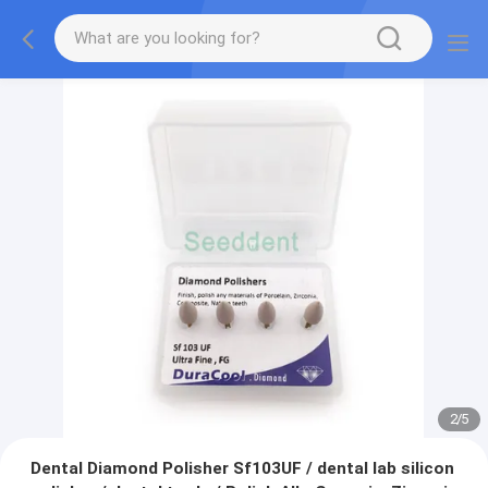
2
/
5
Dental Diamond Polisher Sf103UF / dental lab silicon