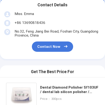
Contact Details
Miss. Emma
+86 13690818436
No.32, Feng Jiang Bei Road, Foshan City, Guangdong
Province, China
Contact Now
Get The Best Price For
Dental Diamond Polisher Sf103UF
/ dental lab silicon polisher /
dental tools / Polish All -
Price： 300pcs
Ceramic, Zirconia