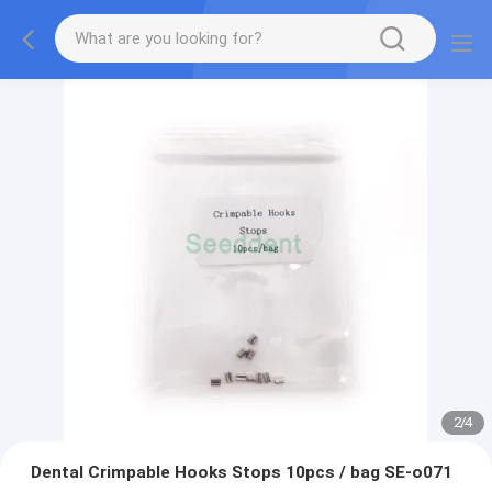
2
/
4
Dental Crimpable Hooks Stops 10pcs / bag SE-o071