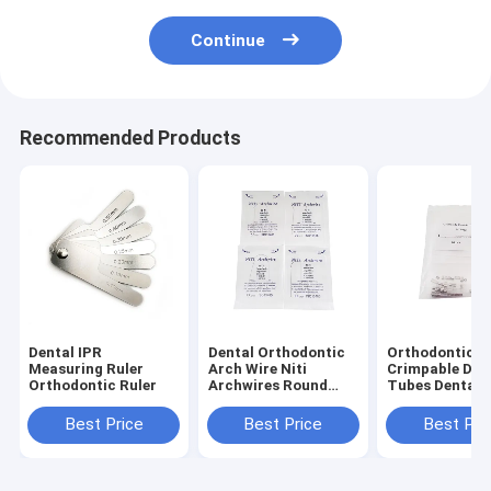
Continue
Recommended Products
Dental IPR
Dental Orthodontic
Orthodontic
Measuring Ruler
Arch Wire Niti
Crimpable Dou
Orthodontic Ruler
Archwires Round
Tubes Dental
Super Elastic
Consumable
Orthodontic
Best Price
Best Price
Best Pri
Archwires / NiTi
Round Arch Wires