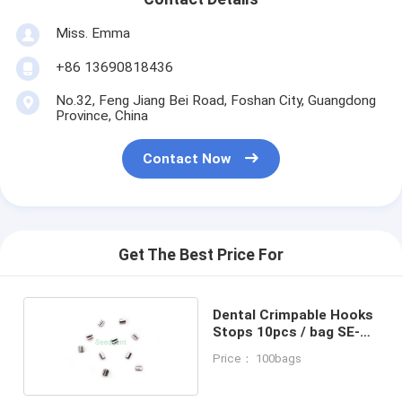
Miss. Emma
+86 13690818436
No.32, Feng Jiang Bei Road, Foshan City, Guangdong
Province, China
Contact Now
Get The Best Price For
Dental Crimpable Hooks
Stops 10pcs / bag SE-
o071
Price： 100bags