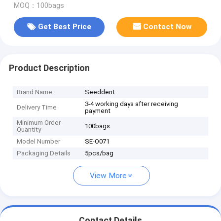
MOQ：100bags
Get Best Price
Contact Now
Product Description
Brand Name
Seeddent
3-4 working days after receiving
Delivery Time
payment
Minimum Order
100bags
Quantity
Model Number
SE-O071
Packaging Details
5pcs/bag
View More
Contact Details