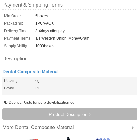
Payment & Shipping Terms
Min Order:
5boxes
Packaging:
1PC/PACK
Delivery Time:
3-4days after pay
Payment Terms:
T/T,Western Union, MoneyGram
Supply Ability:
1000boxes
Description
Dental Composite Material
Packing:
6g
Brand:
PD
PD Devitec Paste for pulp devitalization 6g
Product Description >
Dental Composite Material
More