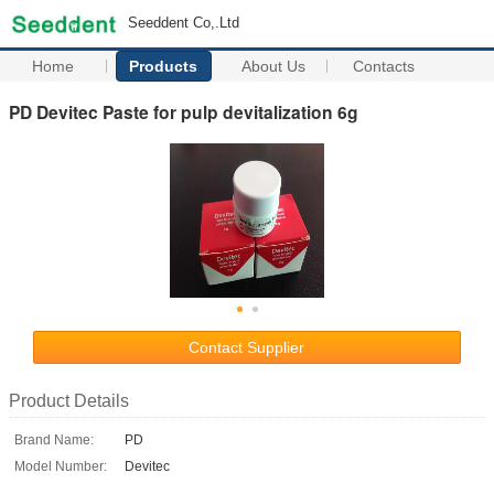
Seeddent Co,.Ltd
Home
Products
About Us
Contacts
PD Devitec Paste for pulp devitalization 6g
Contact Supplier
Product Details
Brand Name:
PD
Model Number:
Devitec