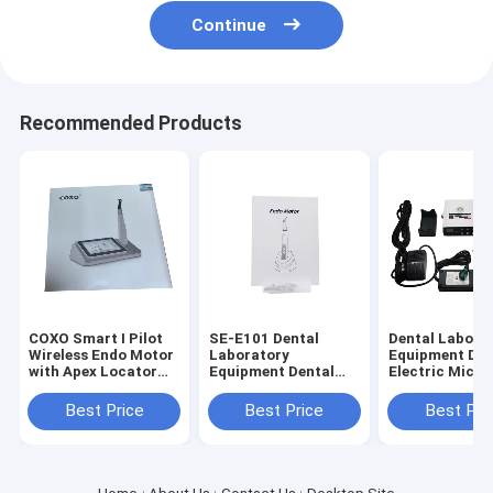
Continue
Recommended Products
COXO Smart I Pilot
SE-E101 Dental
Dental Labora
Wireless Endo Motor
Laboratory
Equipment Den
with Apex Locator
Equipment Dental
Electric Micro
for Root Canal
Endo Motor with
with Water (S
Therapy
Mini Contra Angle
Training
Best Price
Best Price
Best Pri
6:1
Machine)Need 
Connect Denta
Use