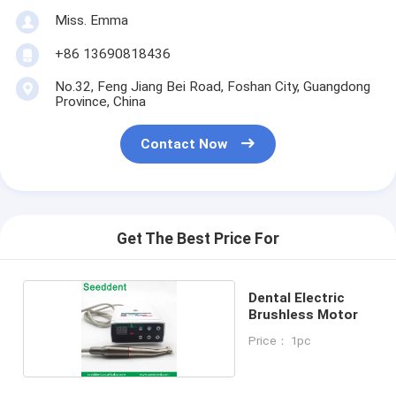
Miss. Emma
+86 13690818436
No.32, Feng Jiang Bei Road, Foshan City, Guangdong
Province, China
Contact Now
Get The Best Price For
Dental Electric
Brushless Motor
Price： 1pc