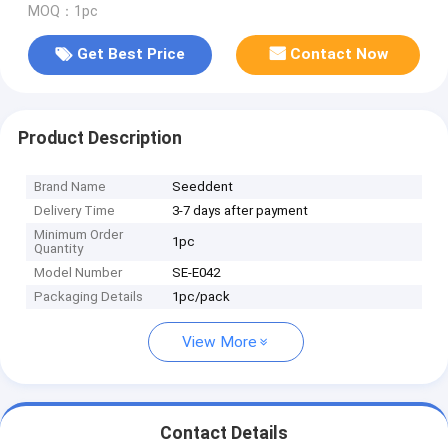
MOQ：1pc
Get Best Price
Contact Now
Product Description
Brand Name
Seeddent
Delivery Time
3-7 days after payment
Minimum Order
1pc
Quantity
Model Number
SE-E042
Packaging Details
1pc/pack
View More
Contact Details