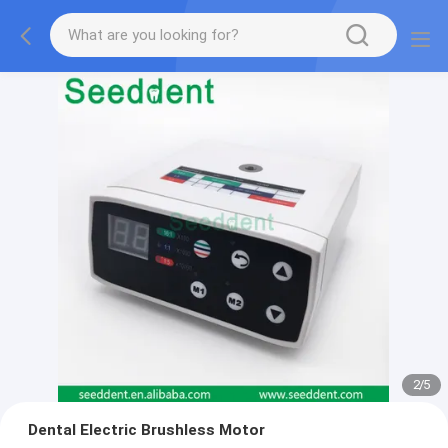
2
/
5
Dental Electric Brushless Motor