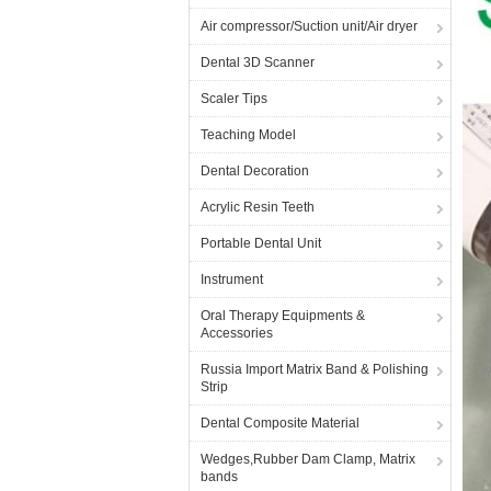
Air compressor/Suction unit/Air dryer
Dental 3D Scanner
Scaler Tips
Teaching Model
Dental Decoration
Acrylic Resin Teeth
Portable Dental Unit
Instrument
Oral Therapy Equipments &
Accessories
Russia Import Matrix Band & Polishing
Strip
Dental Composite Material
Wedges,Rubber Dam Clamp, Matrix
bands