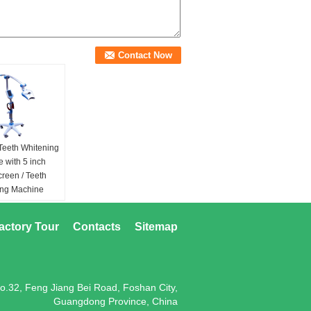
Teeth Whitening
 with 5 inch
creen / Teeth
ing Machine
lue / Red /
ed&purple /
actory Tour
Contacts
Sitemap
urple
ource:
4~5 W
EDs & 2~3W red
1W Purple LEDs
o.32, Feng Jiang Bei Road, Foshan City,
 Spectrum:
Guangdong Province, China
490nm (Blue) &