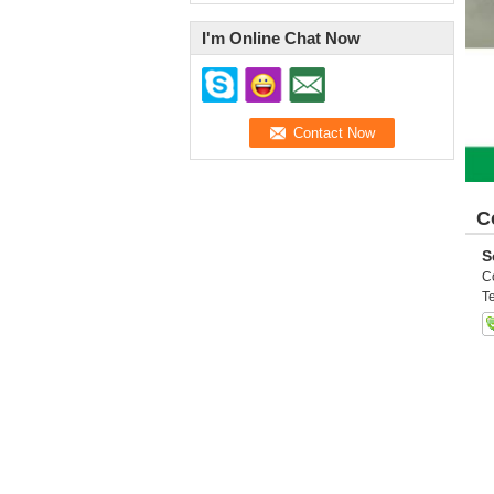
I'm Online Chat Now
C
S
C
Te