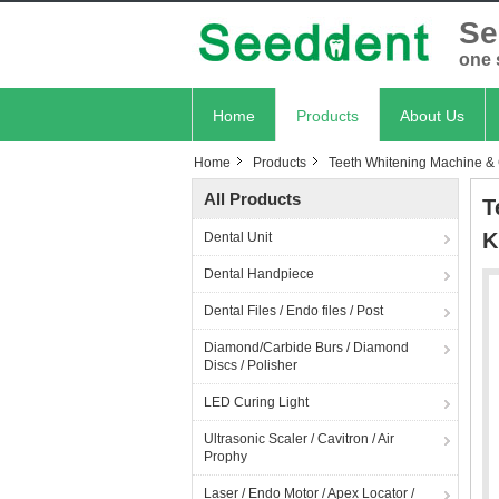
Se
one 
Home
Products
About Us
Home
Products
Teeth Whitening Machine &
All Products
T
K
Dental Unit
Dental Handpiece
Dental Files / Endo files / Post
Diamond/Carbide Burs / Diamond
Discs / Polisher
LED Curing Light
Ultrasonic Scaler / Cavitron / Air
Prophy
Laser / Endo Motor / Apex Locator /