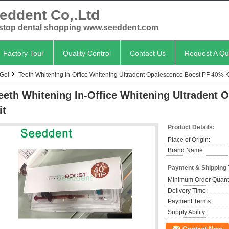
eddent Co,.Ltd
stop dental shopping www.seeddent.com
Factory Tour
Quality Control
Contact Us
Request A Qu
 Gel
Teeth Whitening In-Office Whitening Ultradent Opalescence Boost PF 40% K
eeth Whitening In-Office Whitening Ultradent
it
Product Details:
Place of Origin:
Brand Name:
Payment & Shipping
Minimum Order Quanti
Delivery Time:
Payment Terms:
Supply Ability: