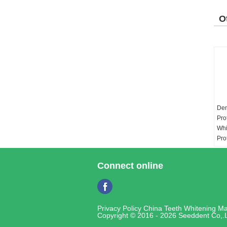
O
P
Den
Pro
Whi
Pro
Gum
Whi
Connect online
Vo
3ml
Mat
Privacy Policy
China Teeth Whitening Ma
Copyright © 2016 - 2026 Seeddent Co,.L