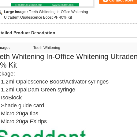
Contact Now
Large Image :
Teeth Whitening In-Office Whitening
Ultradent Opalescence Boost PF 40% Kit
tailed Product Description
eage:
Teeth Whitening
eth Whitening In-Office Whitening Ultrad
% Kit
ckage:
 1.2ml Opalescence Boost/Activator syringes
x 1.2ml OpalDam Green syringe
 IsoBlock
 Shade guide card
 Micro 20ga tips
 Micro 20ga FX tips