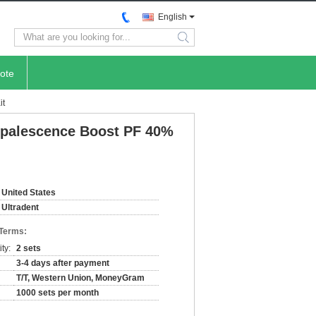
English
search
ote
it
 Opalescence Boost PF 40%
United States
Ultradent
 Terms:
ty:
2 sets
3-4 days after payment
T/T, Western Union, MoneyGram
1000 sets per month