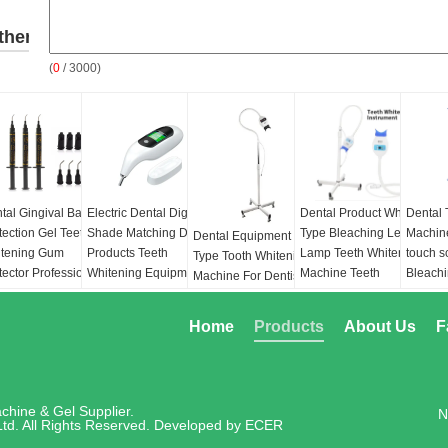
ther
(
0
/ 3000)
roducts
tal Gingival Barrier
Electric Dental Digital
Dental Product Wheel
Dental 
tection Gel Teeth
Shade Matching Device
Type Bleaching Led
Machine
Dental Equipment Floor
tening Gum
Products Teeth
Lamp Teeth Whitening
touch s
Type Tooth Whitening
tector Professional
Whitening Equipment
Machine Teeth
Bleach
Machine For Dentist 3
s Barrier for
CE Approve
Whitening Light
Light:
B
Colors LED Cold Teeth
tening Treatment
Function:
Whitening
Blue&R
Whitening LED Light
Home
Products
About Us
F
lume:
1.5ml 2.5ml
Teeth
blue&P
Lamp
Power:
100/240 Volt,
Light s
Function:
Whitening
erial:
Resin
50/60Hz
blue L
Teeth
LEDs, 
Power:
100/240 Volt,
chine & Gel Supplier.
N
Output
50/60Hz
td. All Rights Reserved. Developed by
ECER
430nm~