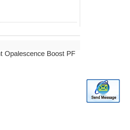
ent Opalescence Boost PF