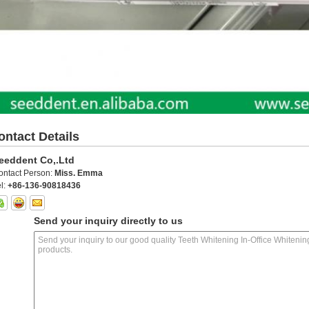
ontact Details
eeddent Co,.Ltd
ontact Person:
Miss. Emma
l:
+86-136-90818436
Send your inquiry directly to us