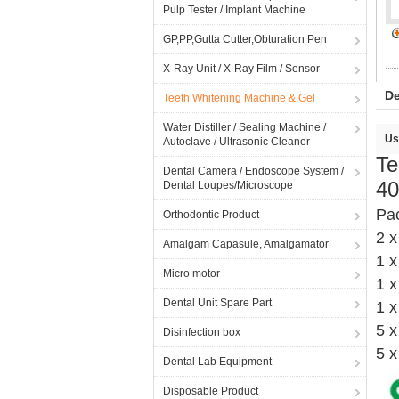
Pulp Tester / Implant Machine
GP,PP,Gutta Cutter,Obturation Pen
X-Ray Unit / X-Ray Film / Sensor
De
Teeth Whitening Machine & Gel
Water Distiller / Sealing Machine /
Us
Autoclave / Ultrasonic Cleaner
Te
Dental Camera / Endoscope System /
40
Dental Loupes/Microscope
Pa
Orthodontic Product
2 x
Amalgam Capasule, Amalgamator
1 
Micro motor
1 x
Dental Unit Spare Part
1 x
5 x
Disinfection box
5 x
Dental Lab Equipment
Disposable Product