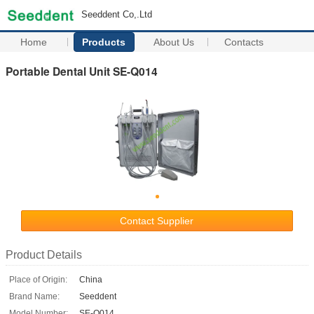
Seeddent Co,.Ltd
Home
Products
About Us
Contacts
Portable Dental Unit SE-Q014
Contact Supplier
Product Details
Place of Origin:
China
Brand Name:
Seeddent
Model Number:
SE-Q014