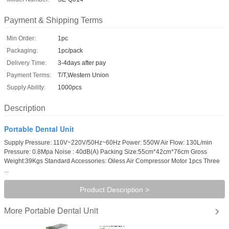
Payment & Shipping Terms
Min Order:
1pc
Packaging:
1pc/pack
Delivery Time:
3-4days after pay
Payment Terms:
T/T,Western Union
Supply Ability:
1000pcs
Description
Portable Dental Unit
Supply Pressure: 110V~220V/50Hz~60Hz Power: 550W Air Flow: 130L/min
Pressure: 0.8Mpa Noise : 40dB(A) Packing Size:55cm*42cm*76cm Gross
Weight:39Kgs Standard Accessories: Oiless Air Compressor Motor 1pcs Three
...
Product Description >
Portable Dental Unit
More