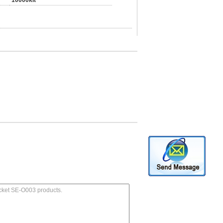
10000kit