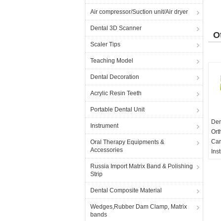
Air compressor/Suction unit/Air dryer
Dental 3D Scanner
O
Scaler Tips
P
Teaching Model
Dental Decoration
Acrylic Resin Teeth
Portable Dental Unit
Den
Instrument
Ort
Car
Oral Therapy Equipments &
Accessories
Ins
Per
Russia Import Matrix Band & Polishing
MO
Strip
Dental Composite Material
Wedges,Rubber Dam Clamp, Matrix
bands