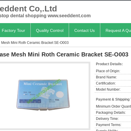
eddent Co,.Ltd
stop dental shopping www.seeddent.com
Factory Tour
Quality Control
Contact Us
Request A Qu
 Mesh Mini Roth Ceramic Bracket SE-O003
ase Mesh Mini Roth Ceramic Bracket SE-O003
Product Details:
Place of Origin:
Brand Name:
Certification:
Model Number:
Payment & Shipping
Minimum Order Quanti
Packaging Details:
Delivery Time:
Payment Terms: