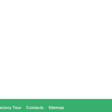
actory Tour
Contacts
Sitemap