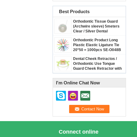
Best Products
Orthodontic Tissue Guard
(Archwire sleeve) 5meters
Clear / Silver Dental
Archwire Protect Cover
Orthodontic Product Long
Plastic Elastic Ligature Tie
20*50 = 1000pcs SE-O048B
Dental Cheek Retractos /
Orthodontic Use Tongue
Guard Cheek Retractor with
Dry Field System Tubing
suction SE-O094
I'm Online Chat Now
Connect online