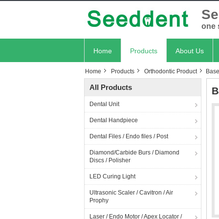
Se
one 
Home
Products
About Us
Home
Products
Orthodontic Product
Base
All Products
B
Dental Unit
Dental Handpiece
Dental Files / Endo files / Post
Diamond/Carbide Burs / Diamond
Discs / Polisher
LED Curing Light
Ultrasonic Scaler / Cavitron / Air
Prophy
Laser / Endo Motor / Apex Locator /