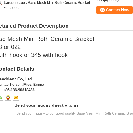
Supply Ability:
Large Image :
Base Mesh Mini Roth Ceramic Bracket
SE-O003
Contact Now
etailed Product Description
se Mesh Mini Roth Ceramic Bracket
8 or 022
with hook or 345 with hook
ontact Details
eeddent Co,.Ltd
ontact Person:
Miss. Emma
l:
+86-136-90818436
Send your inquiry directly to us