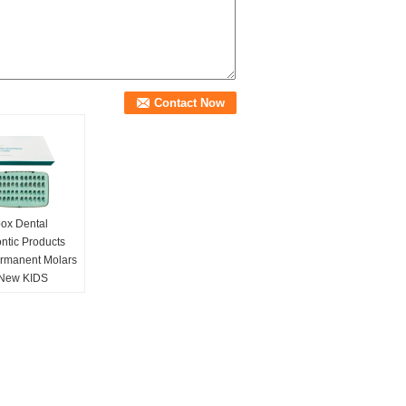
ox Dental
ntic Products
ermanent Molars
New KIDS
ss steel Primary
Crown