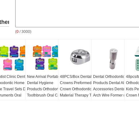
ther
(
0
/ 3000)
roducts
tist Clinic Dental
New Arrival Portable
48PCS/Box Dental Kid
Dental Orthodontic
48pcs/b
hodontic Home Oral
Dental Hygiene
Crowns Preformed
Products Dental Aligner
Orthodo
e Travel Sets Dental
Products Orthodontic
Crown Orthodontic
Accessories Dental
Kids P
truments Oral
Toothbrush Oral Care
Material Therapy Tools
Arch Wire Former (ss)
Crown 
sonal Care Set
Teeth Travel Cleaning
Kids Stainless Steel
Stainle
Kit Dental Personal
316 Primary Molar
Molar 
Q:
50
Care Set
Crown
MOQ:
50