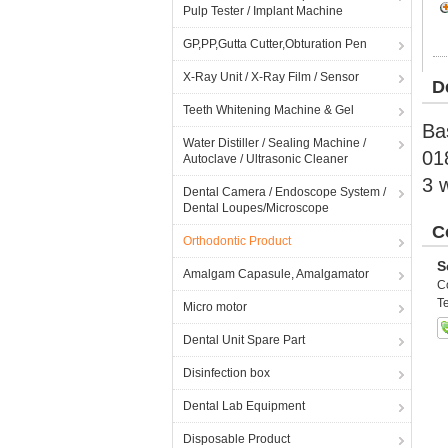
Pulp Tester / Implant Machine
GP,PP,Gutta Cutter,Obturation Pen
X-Ray Unit / X-Ray Film / Sensor
D
Teeth Whitening Machine & Gel
Ba
Water Distiller / Sealing Machine /
01
Autoclave / Ultrasonic Cleaner
3 
Dental Camera / Endoscope System /
Dental Loupes/Microscope
C
Orthodontic Product
S
Amalgam Capasule, Amalgamator
C
Te
Micro motor
Dental Unit Spare Part
Disinfection box
Dental Lab Equipment
Disposable Product