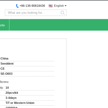
+86-136-90818436
English
search
ote
China
Seeddent
CE
SE-O003
 Terms:
ty:
10
20pcs/kit
3-4days
T/T or Western Union