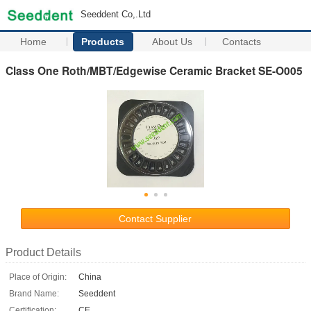
Seeddent Co,.Ltd
Home
Products
About Us
Contacts
Class One Roth/MBT/Edgewise Ceramic Bracket SE-O005
Contact Supplier
Product Details
Place of Origin:
China
Brand Name:
Seeddent
Certification:
CE