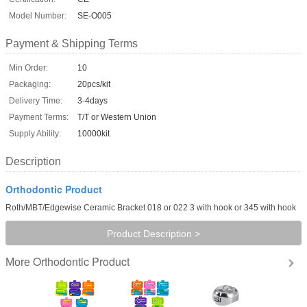
Model Number:
SE-O005
Payment & Shipping Terms
Min Order:
10
Packaging:
20pcs/kit
Delivery Time:
3-4days
Payment Terms:
T/T or Western Union
Supply Ability:
10000kit
Description
Orthodontic Product
Roth/MBT/Edgewise Ceramic Bracket 018 or 022 3 with hook or 345 with hook
Product Description >
Orthodontic Product
More