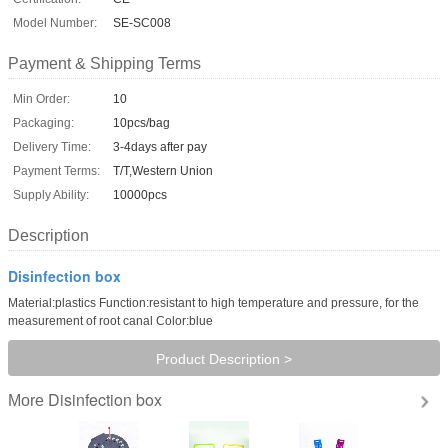
Model Number:
SE-SC008
Payment & Shipping Terms
Min Order:
10
Packaging:
10pcs/bag
Delivery Time:
3-4days after pay
Payment Terms:
T/T,Western Union
Supply Ability:
10000pcs
Description
Disinfection box
Material:plastics Function:resistant to high temperature and pressure, for the
measurement of root canal Color:blue
Product Description >
Disinfection box
More