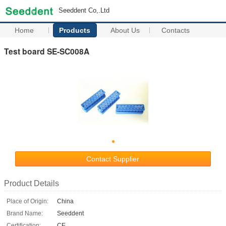
Seeddent Co,.Ltd
Home
Products
About Us
Contacts
Test board SE-SC008A
Contact Supplier
Product Details
Place of Origin:
China
Brand Name:
Seeddent
Certification:
CE