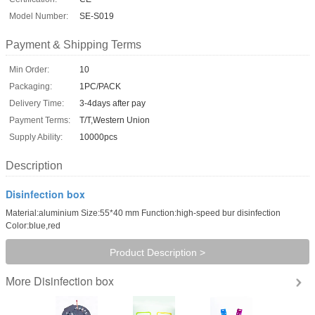
Model Number:
SE-S019
Payment & Shipping Terms
Min Order:
10
Packaging:
1PC/PACK
Delivery Time:
3-4days after pay
Payment Terms:
T/T,Western Union
Supply Ability:
10000pcs
Description
Disinfection box
Material:aluminium Size:55*40 mm Function:high-speed bur disinfection
Color:blue,red
Product Description >
Disinfection box
More