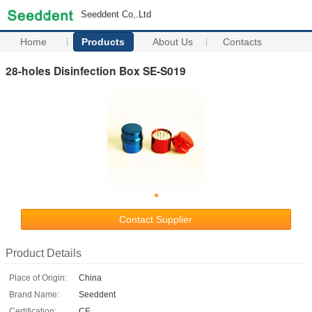
Seeddent Co,.Ltd
Home
Products
About Us
Contacts
28-holes Disinfection Box SE-S019
Contact Supplier
Product Details
Place of Origin:
China
Brand Name:
Seeddent
Certification:
CE