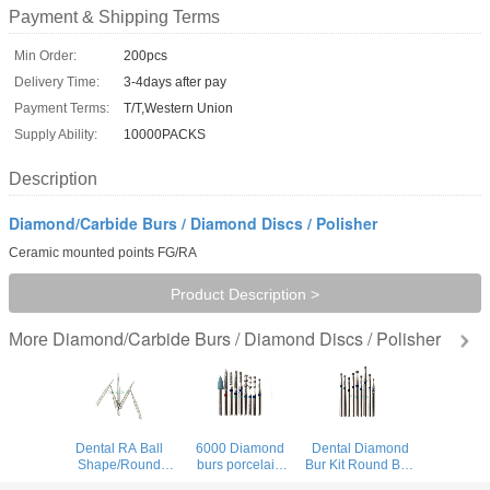
Payment & Shipping Terms
Min Order:
200pcs
Delivery Time:
3-4days after pay
Payment Terms:
T/T,Western Union
Supply Ability:
10000PACKS
Description
Diamond/Carbide Burs / Diamond Discs / Polisher
Ceramic mounted points FG/RA
Product Description >
Diamond/Carbide Burs / Diamond Discs / Polisher
More
Dental RA Ball
6000 Diamond
Dental Diamond
Shape/Round
burs porcelain
Bur Kit Round Ball
Carbide Burs for
Veneers
Shape Assorted in