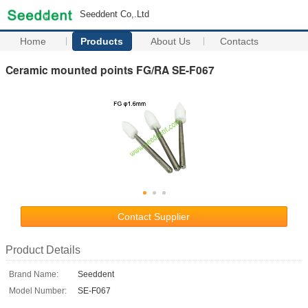
Seeddent Co,.Ltd
Home
Products
About Us
Contacts
Ceramic mounted points FG/RA SE-F067
Contact Supplier
Product Details
Brand Name:
Seeddent
Model Number:
SE-F067