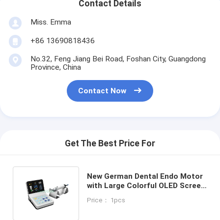
Contact Details
Miss. Emma
+86 13690818436
No.32, Feng Jiang Bei Road, Foshan City, Guangdong
Province, China
Contact Now
Get The Best Price For
New German Dental Endo Motor
with Large Colorful OLED Screen
& 4 Models & 6 functions SE-
Price： 1pcs
E033