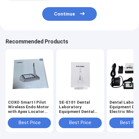
Continue
Recommended Products
COXO Smart I Pilot
SE-E101 Dental
Dental Labora
Wireless Endo Motor
Laboratory
Equipment Den
with Apex Locator
Equipment Dental
Electric Micro
for Root Canal
Endo Motor with
with Water (S
Therapy
Mini Contra Angle
Training
Best Price
Best Price
Best Pri
6:1
Machine)Need 
Connect Denta
Use