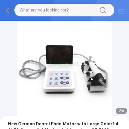
2
/
6
New German Dental Endo Motor with Large Colorful