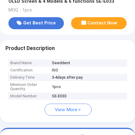
OLED Screen & 4 Models & 6 functions SE-E033
MOQ：1pcs
Get Best Price
Contact Now
Product Description
Brand Name
Seeddent
Certification
ISO
Delivery Time
3-4days after pay
Minimum Order
1pcs
Quantity
Model Number
SE-E033
View More