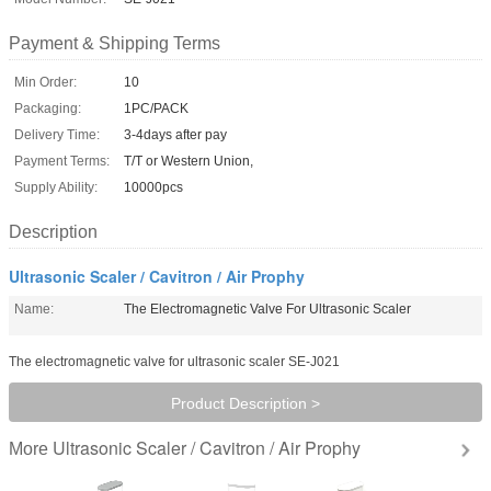
Payment & Shipping Terms
Min Order:
10
Packaging:
1PC/PACK
Delivery Time:
3-4days after pay
Payment Terms:
T/T or Western Union,
Supply Ability:
10000pcs
Description
Ultrasonic Scaler / Cavitron / Air Prophy
Name:
The Electromagnetic Valve For Ultrasonic Scaler
The electromagnetic valve for ultrasonic scaler SE-J021
Product Description >
Ultrasonic Scaler / Cavitron / Air Prophy
More