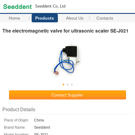
Seeddent Co,.Ltd
Home
Products
About Us
Contacts
The electromagnetic valve for ultrasonic scaler SE-J021
Contact Supplier
Product Details
Place of Origin:
China
Brand Name:
Seeddent
Model Number:
SE-J021