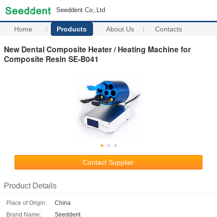
Seeddent Co,.Ltd
Home
Products
About Us
Contacts
New Dental Composite Heater / Heating Machine for
Composite Resin SE-B041
Contact Supplier
Product Details
Place of Origin:
China
Brand Name:
Seeddent