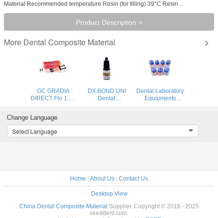
Material Recommended temperature Resin (for filling) 39°C Resin ...
Product Description >
Dental Composite Material
More
GC GRADIA
DX.BOND UNI
Dental Laboratory
DIRECT Flo 1.5g
Dental
Equipments
syringe x 2pcs
Orthodontic
Ceramics
Products Light
Porcelain Powder
Change Language
Cure Universal
Dental Materials
Adhesive
Dentin BAOT
Select Language
Composite Resin
Porcelain Powder
Clinic Use
50g/bottle
Home
|
About Us
|
Contact Us
Desktop View
China Dental Composite Material
Supplier. Copyright © 2016 - 2025
seeddent.com.