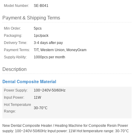
Model Number:
SE-B041
Payment & Shipping Terms
Min Order:
5pcs
Packaging:
1pc/pack
Delivery Time:
3-4 days after pay
Payment Terms:
T/T, Western Union, MoneyGram
Supply Ability:
1000pcs per month
Description
Dental Composite Material
Power Supply:
100~240V-50/60Hz
Input Power:
11W
Hot Temperature
30-70°C
Range:
New Dental Composite Heater / Heating Machine for Composite Resin Power
supply: 100~240V-50/60Hz Input power: 11W Hot temperature range: 30-70°C